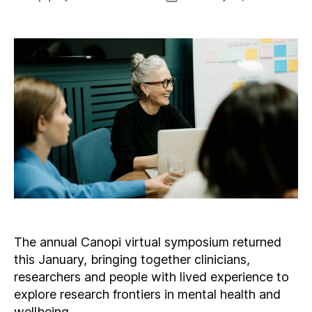
author
date
The annual Canopi virtual symposium returned
this January, bringing together clinicians,
researchers and people with lived experience to
explore research frontiers in mental health and
wellbeing.