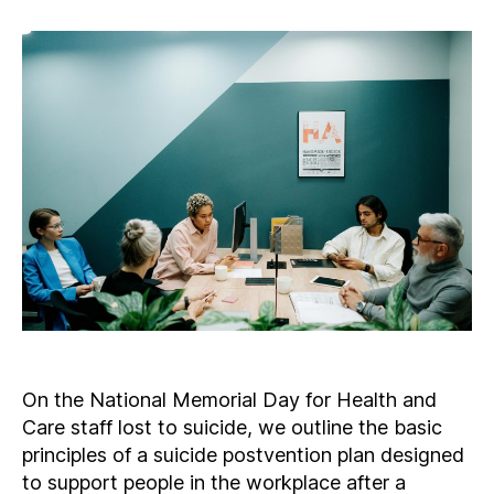
On the National Memorial Day for Health and
Care staff lost to suicide, we outline the basic
principles of a suicide postvention plan designed
to support people in the workplace after a