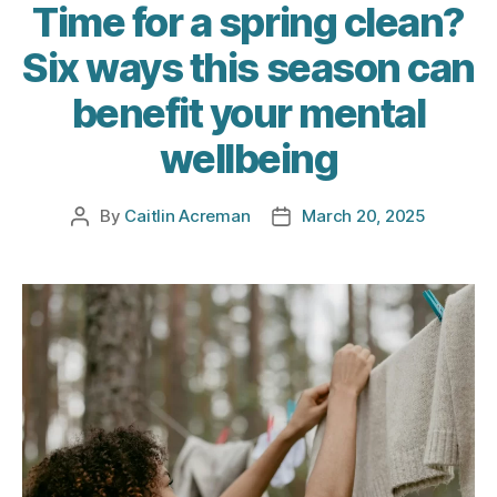
Time for a spring clean?
Six ways this season can
benefit your mental
wellbeing
By
Caitlin Acreman
March 20, 2025
Post
Post
author
date