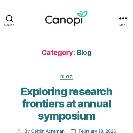
Search
Menu
Canopi
Category:
Blog
Categories
BLOG
Exploring research
frontiers at annual
symposium
By
Caitlin Acreman
February 18, 2026
Post
Post