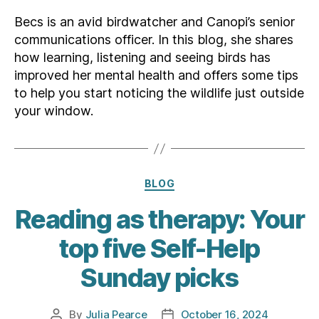
Becs is an avid birdwatcher and Canopi’s senior
communications officer. In this blog, she shares
how learning, listening and seeing birds has
improved her mental health and offers some tips
to help you start noticing the wildlife just outside
your window.
Categories
BLOG
Reading as therapy: Your
top five Self-Help
Sunday picks
By
Julia Pearce
October 16, 2024
Post
Post