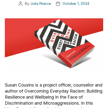
By
Julia Pearce
October 1, 2024
Post
Post
author
date
Susan Cousins is a project officer, counsellor and
author of Overcoming Everyday Racism: Building
Resilience and Wellbeing in the Face of
Discrimination and Microaggressions. In this