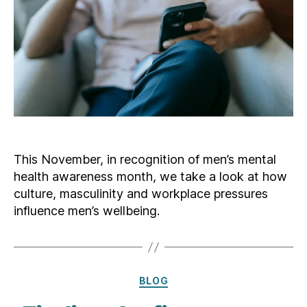
This November, in recognition of men’s mental
health awareness month, we take a look at how
culture, masculinity and workplace pressures
influence men’s wellbeing.
Categories
BLOG