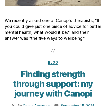
We recently asked one of Canopi’s therapists, “If
you could give just one piece of advice for better
mental health, what would it be?” and their
answer was “the five ways to wellbeing.”
Categories
BLOG
Finding strength
through support: my
journey with Canopi
By
Caitlin Acreman
September 15, 2025
Post
Post