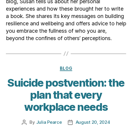
blog, Susan tells us about her personal
experiences and how these brought her to write
a book. She shares its key messages on building
resilience and wellbeing and offers advice to help
you embrace the fullness of who you are,
beyond the confines of others’ perceptions.
Categories
BLOG
Suicide postvention: the
plan that every
workplace needs
By
Julia Pearce
August 20, 2024
Post
Post
author
date