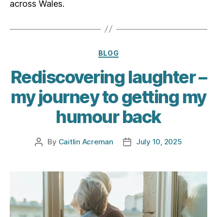
across Wales.
Categories
BLOG
Rediscovering laughter –
my journey to getting my
humour back
By
Caitlin Acreman
July 10, 2025
Post
Post
author
date