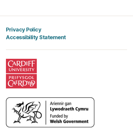
pagination
Privacy Policy
Accessibility Statement