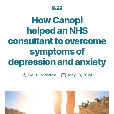
Categories
BLOG
How Canopi
helped an NHS
consultant to overcome
symptoms of
depression and anxiety
By
Julia Pearce
May 13, 2024
Post
Post
author
date