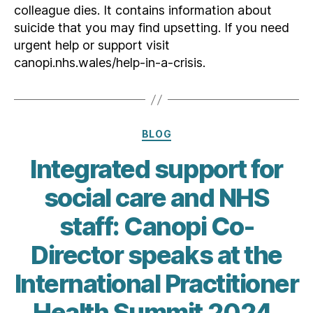
colleague dies. It contains information about
suicide that you may find upsetting. If you need
urgent help or support visit
canopi.nhs.wales/help-in-a-crisis.
Categories
BLOG
Integrated support for
social care and NHS
staff: Canopi Co-
Director speaks at the
International Practitioner
Health Summit 2024