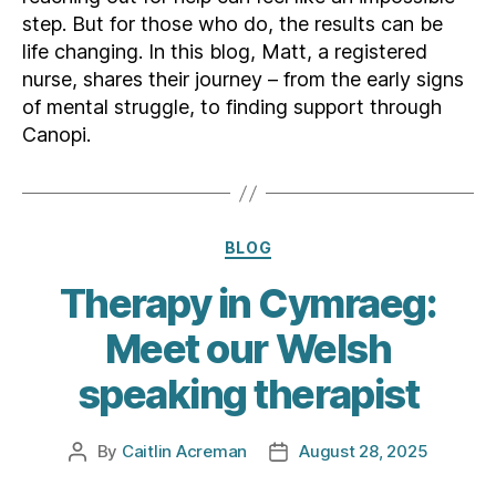
step. But for those who do, the results can be
life changing. In this blog, Matt, a registered
nurse, shares their journey – from the early signs
of mental struggle, to finding support through
Canopi.
Categories
BLOG
Therapy in Cymraeg:
Meet our Welsh
speaking therapist
By
Caitlin Acreman
August 28, 2025
Post
Post
author
date