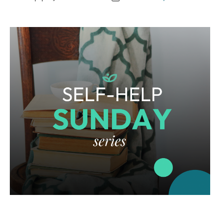
author
date