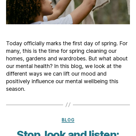
Today officially marks the first day of spring. For
many, this is the time for spring cleaning our
homes, gardens and wardrobes. But what about
our mental health? In this blog, we look at the
different ways we can lift our mood and
positively influence our mental wellbeing this
season.
Categories
BLOG
Stop, look and listen: