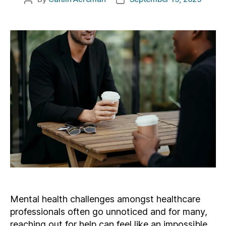
author
date
Mental health challenges amongst healthcare
professionals often go unnoticed and for many,
reaching out for help can feel like an impossible