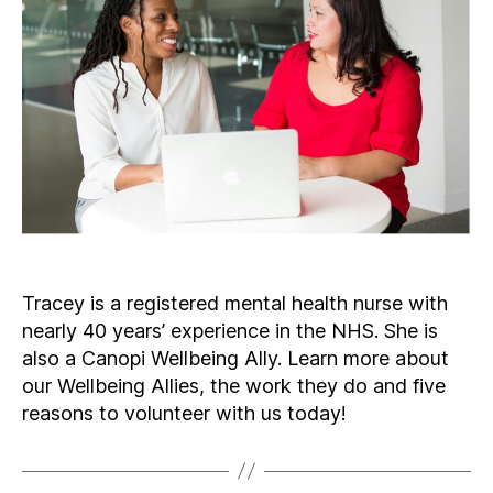
Tracey is a registered mental health nurse with
nearly 40 years’ experience in the NHS. She is
also a Canopi Wellbeing Ally. Learn more about
our Wellbeing Allies, the work they do and five
reasons to volunteer with us today!