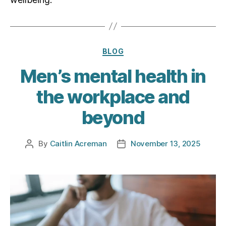
Categories
BLOG
Men’s mental health in
the workplace and
beyond
By
Caitlin Acreman
November 13, 2025
Post
Post
author
date