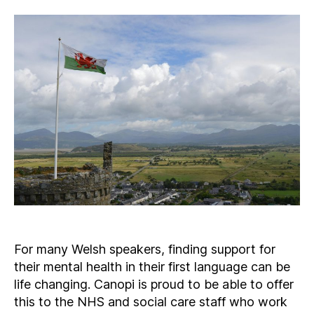
For many Welsh speakers, finding support for
their mental health in their first language can be
life changing. Canopi is proud to be able to offer
this to the NHS and social care staff who work