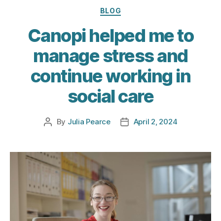
Categories
BLOG
Canopi helped me to
manage stress and
continue working in
social care
By
Julia Pearce
April 2, 2024
Post
Post
author
date