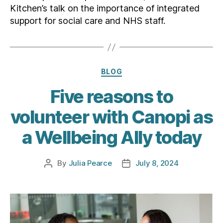
Kitchen’s talk on the importance of integrated
support for social care and NHS staff.
Categories
BLOG
Five reasons to
volunteer with Canopi as
a Wellbeing Ally today
By
Julia Pearce
July 8, 2024
Post
Post
author
date