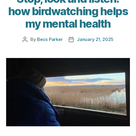
how birdwatching helps
my mental health
By
Becs Parker
January 21, 2025
Post
Post
author
date