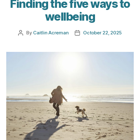
Finding the five ways to
wellbeing
By
Caitlin Acreman
October 22, 2025
Post
Post
author
date