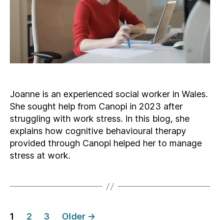
Joanne is an experienced social worker in Wales.
She sought help from Canopi in 2023 after
struggling with work stress. In this blog, she
explains how cognitive behavioural therapy
provided through Canopi helped her to manage
stress at work.
Posts
1
2
3
Older
→