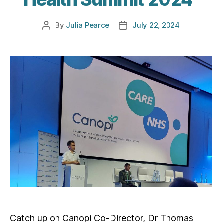
By
Julia Pearce
July 22, 2024
Post
Post
author
date
Catch up on Canopi Co-Director, Dr Thomas