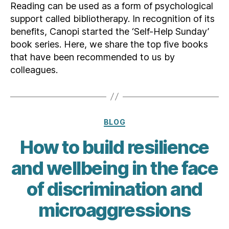
Reading can be used as a form of psychological
support called bibliotherapy. In recognition of its
benefits, Canopi started the ‘Self-Help Sunday’
book series. Here, we share the top five books
that have been recommended to us by
colleagues.
Categories
BLOG
How to build resilience
and wellbeing in the face
of discrimination and
microaggressions