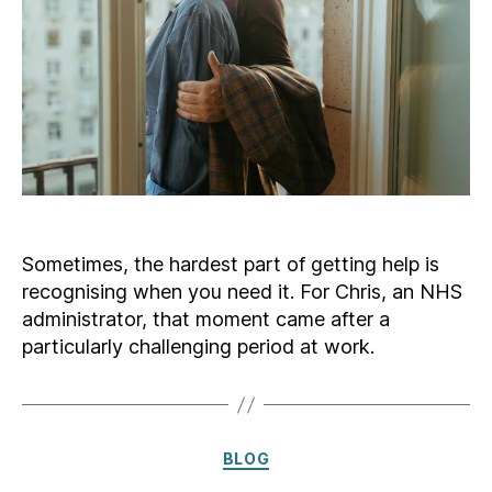
Sometimes, the hardest part of getting help is
recognising when you need it. For Chris, an NHS
administrator, that moment came after a
particularly challenging period at work.
Categories
BLOG