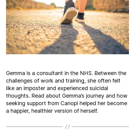
Gemma is a consultant in the NHS. Between the
challenges of work and training, she often felt
like an imposter and experienced suicidal
thoughts. Read about Gemma’s journey and how
seeking support from Canopi helped her become
a happier, healthier version of herself.