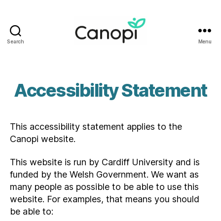
Search
Menu
Canopi
Accessibility Statement
This accessibility statement applies to the
Canopi website.
This website is run by Cardiff University and is
funded by the Welsh Government. We want as
many people as possible to be able to use this
website. For examples, that means you should
be able to: