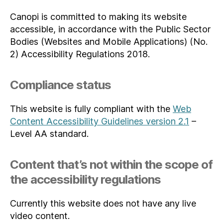
Canopi is committed to making its website
accessible, in accordance with the Public Sector
Bodies (Websites and Mobile Applications) (No.
2) Accessibility Regulations 2018.
Compliance status
This website is fully compliant with the
Web
Content Accessibility Guidelines version 2.1
–
Level AA standard.
Content that’s not within the scope of
the accessibility regulations
Currently this website does not have any live
video content.