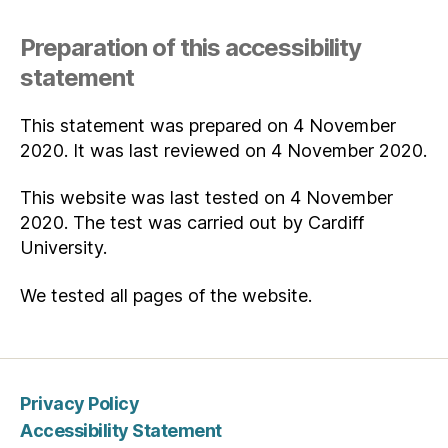
Preparation of this accessibility
statement
This statement was prepared on 4 November
2020. It was last reviewed on 4 November 2020.
This website was last tested on 4 November
2020. The test was carried out by Cardiff
University.
We tested all pages of the website.
Privacy Policy
Accessibility Statement