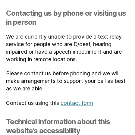
Contacting us by phone or visiting us
in person
We are currently unable to provide a text relay
service for people who are D/deaf, hearing
impaired or have a speech impediment and are
working in remote locations.
Please contact us before phoning and we will
make arrangements to support your call as best
as we are able.
Contact us using this
contact form
Technical information about this
website’s accessibility