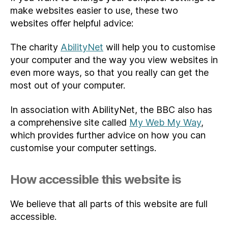
make websites easier to use, these two
websites offer helpful advice:
The charity
AbilityNet
will help you to customise
your computer and the way you view websites in
even more ways, so that you really can get the
most out of your computer.
In association with AbilityNet, the BBC also has
a comprehensive site called
My Web My Way
,
which provides further advice on how you can
customise your computer settings.
How accessible this website is
We believe that all parts of this website are full
accessible.