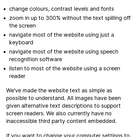
change colours, contrast levels and fonts
zoom in up to 300% without the text spilling off
the screen
navigate most of the website using just a
keyboard
navigate most of the website using speech
recognition software
listen to most of the website using a screen
reader
We’ve made the website text as simple as
possible to understand. All images have been
given alternative text descriptions to support
screen readers. We also currently have no
inaccessible third party content embedded.
If you want to change your computer settings to