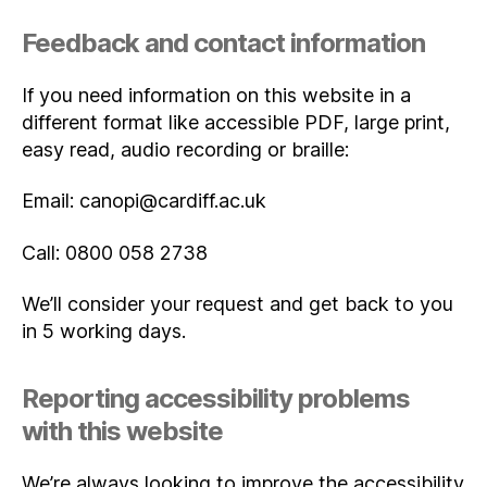
Feedback and contact information
If you need information on this website in a
different format like accessible PDF, large print,
easy read, audio recording or braille:
Email: canopi@cardiff.ac.uk
Call: 0800 058 2738
We’ll consider your request and get back to you
in 5 working days.
Reporting accessibility problems
with this website
We’re always looking to improve the accessibility