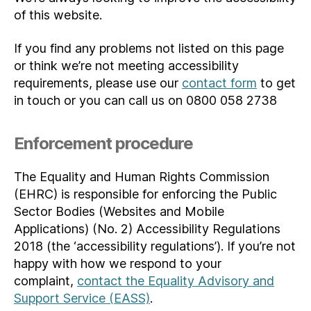
of this website.
If you find any problems not listed on this page
or think we’re not meeting accessibility
requirements, please use our
contact form
to get
in touch or you can call us on 0800 058 2738
Enforcement procedure
The Equality and Human Rights Commission
(EHRC) is responsible for enforcing the Public
Sector Bodies (Websites and Mobile
Applications) (No. 2) Accessibility Regulations
2018 (the ‘accessibility regulations’). If you’re not
happy with how we respond to your
complaint,
contact the Equality Advisory and
Support Service (EASS)
.