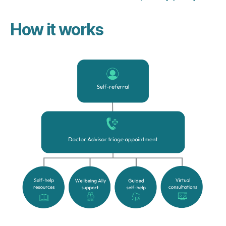
How it works