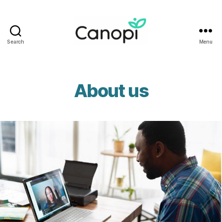
Search
Menu
Canopi
About us