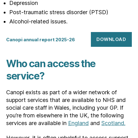
Depression
Post-traumatic stress disorder (PTSD)
Alcohol-related issues.
DOWNLOAD
Canopi annual report 2025-26
Who can access the
service?
Canopi exists as part of a wider network of
support services that are available to NHS and
social care staff in Wales, including your GP. If
you’re from elsewhere in the UK, the following
services are available in
England
and
Scotland.
However, it is often unhelpful to access support