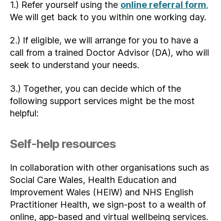
1.) Refer yourself using the
online referral form
.
We will get back to you within one working day.
2.) If eligible, we will arrange for you to have a
call from a trained Doctor Advisor (DA), who will
seek to understand your needs.
3.) Together, you can decide which of the
following support services might be the most
helpful:
Self-help resources
In collaboration with other organisations such as
Social Care Wales, Health Education and
Improvement Wales (HEIW) and NHS English
Practitioner Health, we sign-post to a wealth of
online, app-based and virtual wellbeing services.