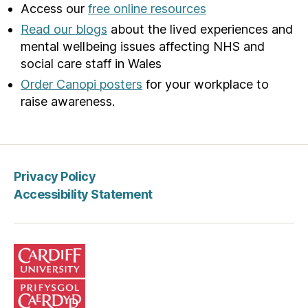
Access our
free online resources
Read our blogs
about the lived experiences and
mental wellbeing issues affecting NHS and
social care staff in Wales
Order Canopi posters
for your workplace to
raise awareness.
Privacy Policy
Accessibility Statement