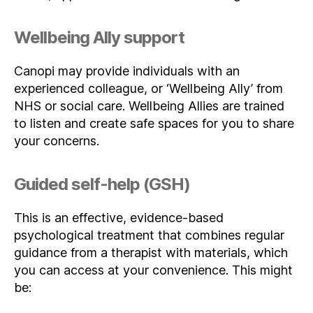
Wellbeing Ally support
Canopi may provide individuals with an
experienced colleague, or ‘Wellbeing Ally’ from
NHS or social care. Wellbeing Allies are trained
to listen and create safe spaces for you to share
your concerns.
Guided self-help (GSH)
This is an effective, evidence-based
psychological treatment that combines regular
guidance from a therapist with materials, which
you can access at your convenience. This might
be: