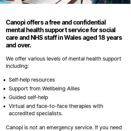
Canopi offers a free and confidential
mental health support service for social
care and NHS staff in Wales aged 18 years
and over.
We offer various levels of mental health support
including:
Self-help resources
Support from Wellbeing Allies
Guided self-help
Virtual and face-to-face therapies with
accredited specialists.
Canopi is not an emergency service. If you need