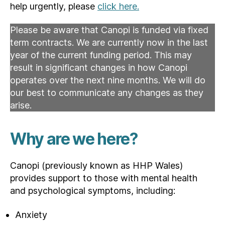
help urgently, please
click here.
Please be aware that Canopi is funded via fixed
term contracts. We are currently now in the last
year of the current funding period. This may
result in significant changes in how Canopi
operates over the next nine months. We will do
our best to communicate any changes as they
arise.
Why are we here?
Canopi (previously known as HHP Wales)
provides support to those with mental health
and psychological symptoms, including:
Anxiety