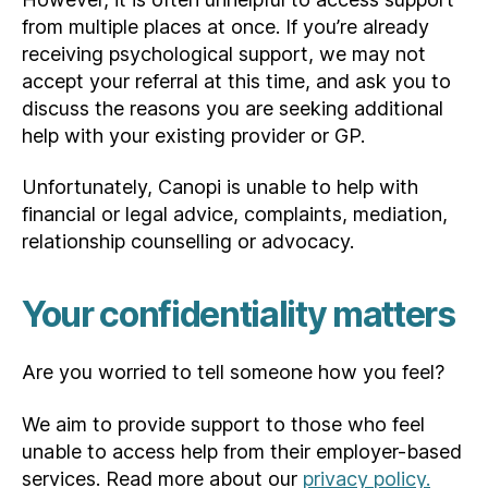
from multiple places at once. If you’re already
receiving psychological support, we may not
accept your referral at this time, and ask you to
discuss the reasons you are seeking additional
help with your existing provider or GP.
Unfortunately, Canopi is unable to help with
financial or legal advice, complaints, mediation,
relationship counselling or advocacy.
Your confidentiality matters
Are you worried to tell someone how you feel?
We aim to provide support to those who feel
unable to access help from their employer-based
services. Read more about our
privacy policy.