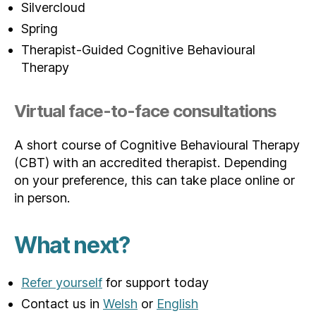
Silvercloud
Spring
Therapist-Guided Cognitive Behavioural
Therapy
Virtual face-to-face consultations
A short course of Cognitive Behavioural Therapy
(CBT) with an accredited therapist. Depending
on your preference, this can take place online or
in person.
What next?
Refer yourself
for support today
Contact us in
Welsh
or
English