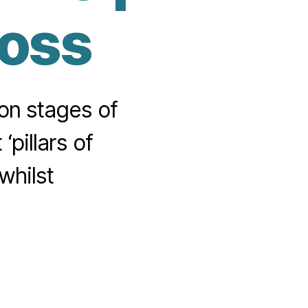
loss
mon stages of
‘pillars of
whilst