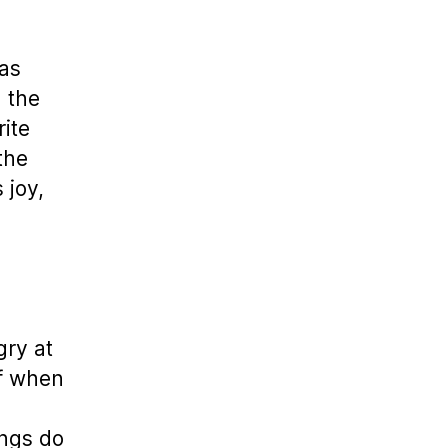
has
g the
rite
the
 joy,
gry at
ef when
ings do