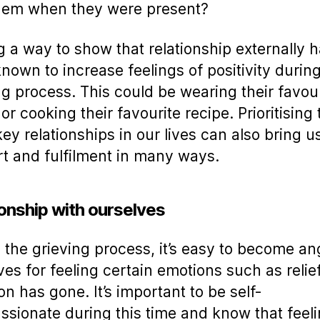
them when they were present?
g a way to show that relationship externally 
nown to increase feelings of positivity durin
ng process. This could be wearing their favou
or cooking their favourite recipe. Prioritising 
key relationships in our lives can also bring us
t and fulfilment in many ways.
ionship with ourselves
 the grieving process, it’s easy to become an
ves for feeling certain emotions such as reli
on has gone. It’s important to be self-
sionate during this time and know that feel