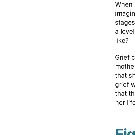
When y
imagin
stages
a leve
like?
Grief 
mother
that s
grief 
that t
her li
Eig