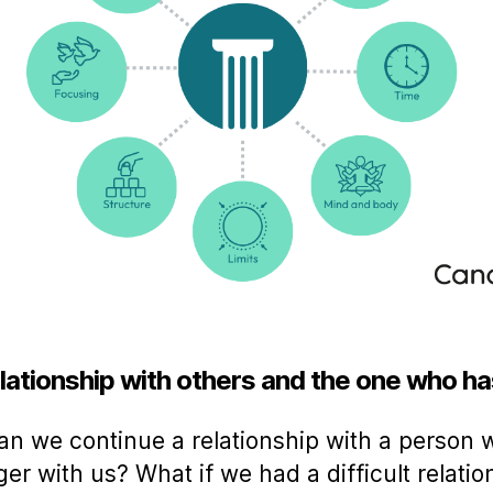
lationship with others and the one who ha
n we continue a relationship with a person 
ger with us? What if we had a difficult relatio