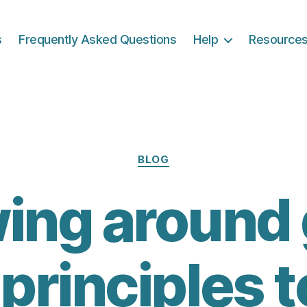
s
Frequently Asked Questions
Help
Resource
Categories
BLOG
ing around g
 principles t