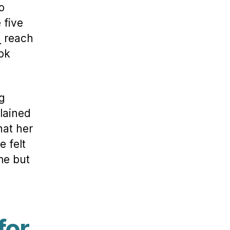
o
 five
n
reach
ook
g
plained
hat her
e felt
me but
for