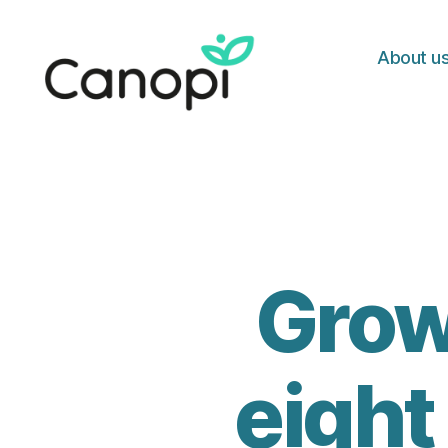
About u
Canopi
Grow
eight