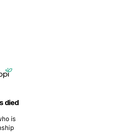
s died
who is
nship