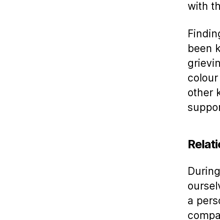
with 
Findin
been k
grievi
colour 
other 
suppor
Relat
During
oursel
a pers
compas