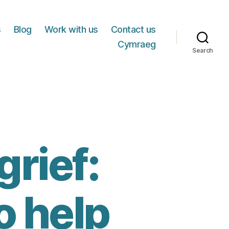
s
Blog
Work with us
Contact us
Cymraeg
Search
rief:
o help