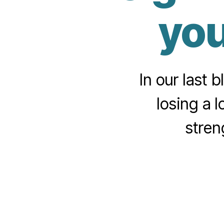
you
In our last 
losing a l
stren