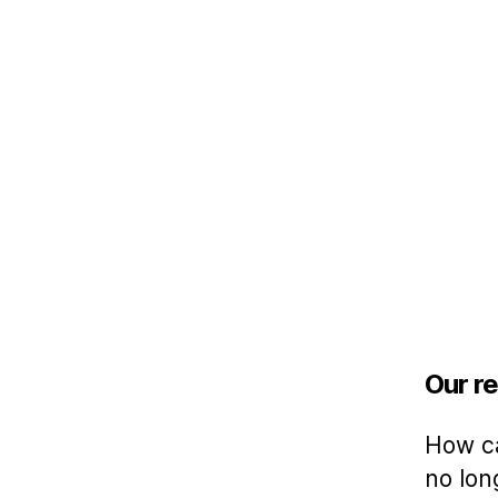
Our re
How ca
no lon