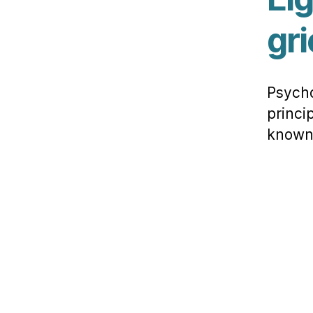
gri
Psycho
princi
known 