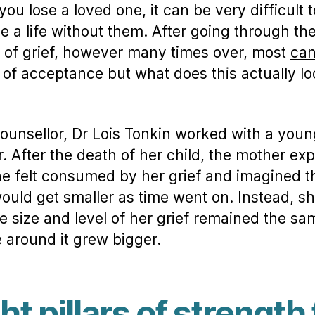
ou lose a loved one, it can be very difficult t
e a life without them. After going through the
 of grief, however many times over, most
ca
l of acceptance but what does this actually l
counsellor, Dr Lois Tonkin worked with a youn
. After the death of her child, the mother ex
he felt consumed by her grief and imagined t
would get smaller as time went on. Instead, sh
he size and level of her grief remained the sa
fe around it grew bigger.
ht pillars of strength 