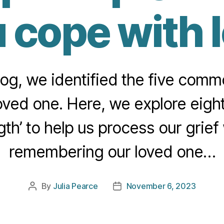
 cope with 
blog, we identified the five com
oved one. Here, we explore eight 
gth’ to help us process our grief 
remembering our loved one…
By
Julia Pearce
November 6, 2023
Post
Post
author
date