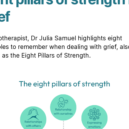
ef
therapist, Dr Julia Samuel highlights eight
ples to remember when dealing with grief, als
as the Eight Pillars of Strength.