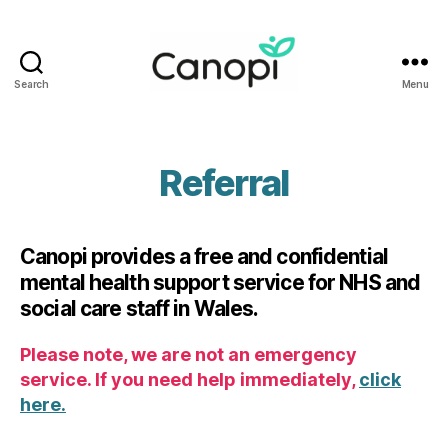
Search
Menu
Canopi
Referral
Canopi provides a free and confidential
mental health support service for NHS and
social care staff in Wales.
Please note, we are not an emergency
service. If you need help immediately,
click
here.