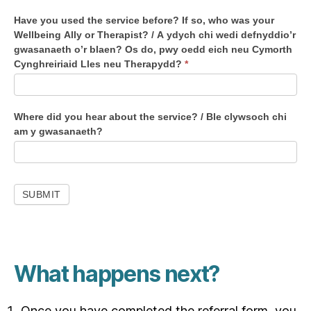
p
Have you used the service before? If so, who was your
l
Wellbeing Ally or Therapist? / A ydych chi wedi defnyddio’r
o
gwasanaeth o’r blaen? Os do, pwy oedd eich neu Cymorth
y
Cynghreiriaid Lles neu Therapydd?
*
e
d
t
Where did you hear about the service? / Ble clywsoch chi
o
am y gwasanaeth?
w
o
r
k
SUBMIT
i
n
t
h
What happens next?
e
N
H
Once you have completed the referral form, you