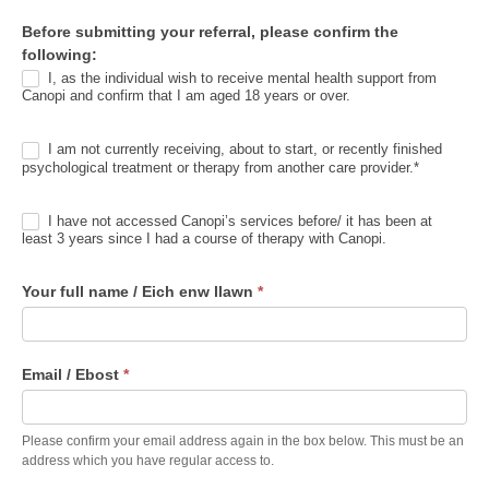
r
Before submitting your referral, please confirm the
r
following:
a
I, as the individual wish to receive mental health support from
l
Canopi and confirm that I am aged 18 years or over.
I am not currently receiving, about to start, or recently finished
psychological treatment or therapy from another care provider.*
I have not accessed Canopi’s services before/ it has been at
least 3 years since I had a course of therapy with Canopi.
Your full name / Eich enw llawn
*
Email / Ebost
*
Please confirm your email address again in the box below. This must be an
address which you have regular access to.