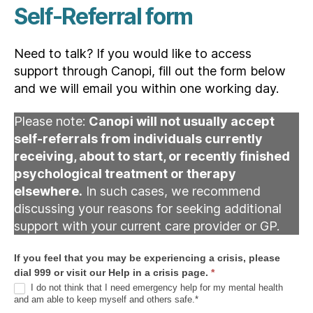
Self-Referral form
Need to talk? If you would like to access
support through Canopi, fill out the form below
and we will email you within one working day.
Please note:
Canopi will not usually accept
self-referrals from individuals currently
receiving, about to start, or recently finished
psychological treatment or therapy
elsewhere.
In such cases, we recommend
discussing your reasons for seeking additional
support with your current care provider or GP.
R
If you feel that you may be experiencing a crisis, please
e
dial 999 or visit our Help in a crisis page.
*
f
I do not think that I need emergency help for my mental health
and am able to keep myself and others safe.*
e