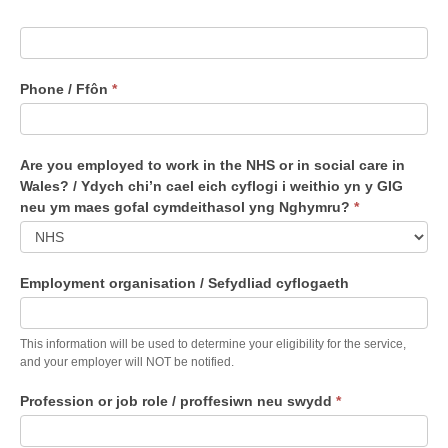
Phone / Ffôn
*
Are you employed to work in the NHS or in social care in
Wales? / Ydych chi’n cael eich cyflogi i weithio yn y GIG
neu ym maes gofal cymdeithasol yng Nghymru?
*
A
Employment organisation / Sefydliad cyflogaeth
r
e
y
This information will be used to determine your eligibility for the service,
o
and your employer will NOT be notified.
u
Profession or job role / proffesiwn neu swydd
*
e
m