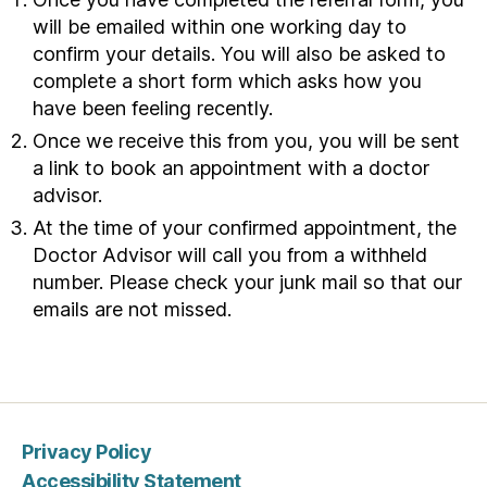
S
will be emailed within one working day to
o
confirm your details. You will also be asked to
r
complete a short form which asks how you
i
have been feeling recently.
n
Once we receive this from you, you will be sent
s
a link to book an appointment with a doctor
o
advisor.
c
i
At the time of your confirmed appointment, the
a
Doctor Advisor will call you from a withheld
l
number. Please check your junk mail so that our
c
emails are not missed.
a
r
e
i
n
Privacy Policy
W
Accessibility Statement
a