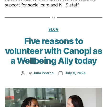
support for social care and NHS staff.
Categories
BLOG
Five reasons to
volunteer with Canopi as
a Wellbeing Ally today
By
Julia Pearce
July 8, 2024
Post
Post
author
date