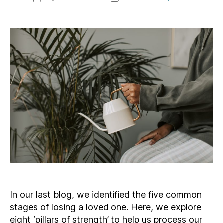
author
date
In our last blog, we identified the five common
stages of losing a loved one. Here, we explore
eight ‘pillars of strength’ to help us process our