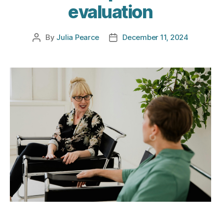
evaluation
By
Julia Pearce
December 11, 2024
Post
Post
author
date