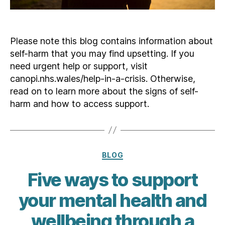
Please note this blog contains information about
self-harm that you may find upsetting. If you
need urgent help or support, visit
canopi.nhs.wales/help-in-a-crisis. Otherwise,
read on to learn more about the signs of self-
harm and how to access support.
Categories
BLOG
Five ways to support
your mental health and
wellbeing through a