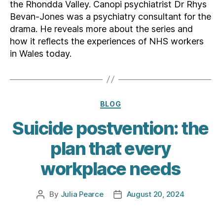
the Rhondda Valley. Canopi psychiatrist Dr Rhys
Bevan-Jones was a psychiatry consultant for the
drama. He reveals more about the series and
how it reflects the experiences of NHS workers
in Wales today.
Categories
BLOG
Suicide postvention: the
plan that every
workplace needs
By
Julia Pearce
August 20, 2024
Post
Post
author
date