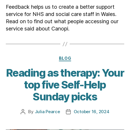
Feedback helps us to create a better support
service for NHS and social care staff in Wales.
Read on to find out what people accessing our
service said about Canopi.
Categories
BLOG
Reading as therapy: Your
top five Self-Help
Sunday picks
By
Julia Pearce
October 16, 2024
Post
Post
author
date