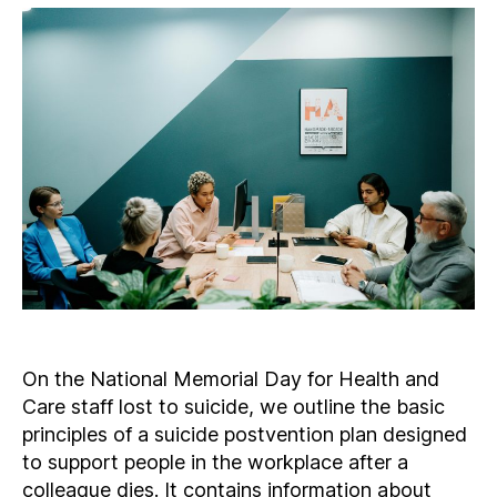
On the National Memorial Day for Health and
Care staff lost to suicide, we outline the basic
principles of a suicide postvention plan designed
to support people in the workplace after a
colleague dies. It contains information about