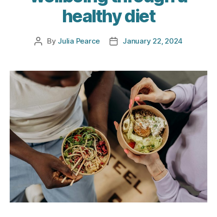
healthy diet
By
Julia Pearce
January 22, 2024
Post
Post
author
date