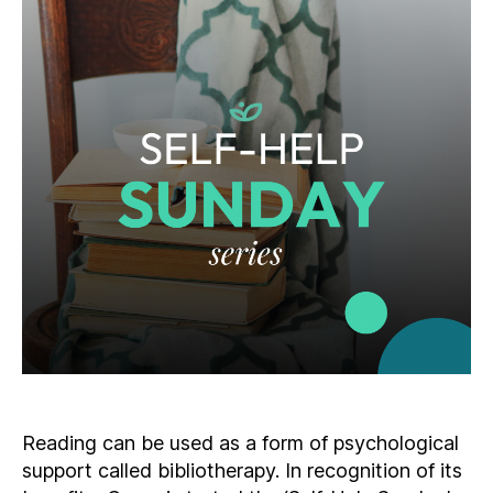
Reading can be used as a form of psychological
support called bibliotherapy. In recognition of its