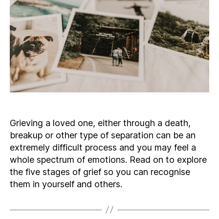
Grieving a loved one, either through a death,
breakup or other type of separation can be an
extremely difficult process and you may feel a
whole spectrum of emotions. Read on to explore
the five stages of grief so you can recognise
them in yourself and others.