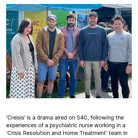
‘Creisis’ is a drama aired on S4C, following the
experiences of a psychiatric nurse working in a
‘Crisis Resolution and Home Treatment’ team in