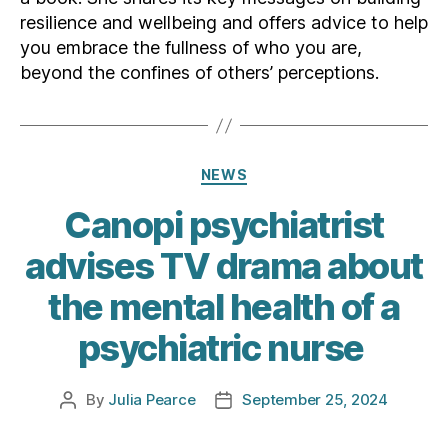
resilience and wellbeing and offers advice to help
you embrace the fullness of who you are,
beyond the confines of others’ perceptions.
Categories
NEWS
Canopi psychiatrist
advises TV drama about
the mental health of a
psychiatric nurse
By
Julia Pearce
September 25, 2024
Post
Post
author
date