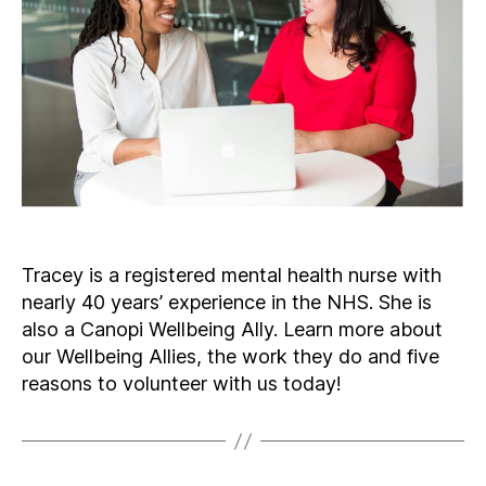
Tracey is a registered mental health nurse with
nearly 40 years’ experience in the NHS. She is
also a Canopi Wellbeing Ally. Learn more about
our Wellbeing Allies, the work they do and five
reasons to volunteer with us today!