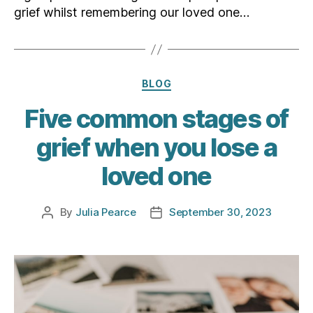
grief whilst remembering our loved one…
Categories
BLOG
Five common stages of
grief when you lose a
loved one
By
Julia Pearce
September 30, 2023
Post
Post
author
date