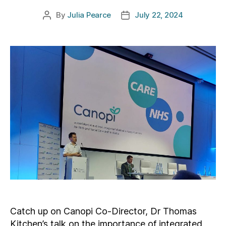
By
Julia Pearce
July 22, 2024
Post
Post
author
date
Catch up on Canopi Co-Director, Dr Thomas
Kitchen’s talk on the importance of integrated