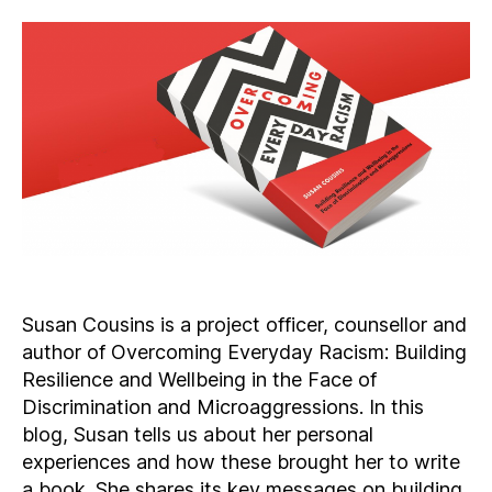
Susan Cousins is a project officer, counsellor and
author of Overcoming Everyday Racism: Building
Resilience and Wellbeing in the Face of
Discrimination and Microaggressions. In this
blog, Susan tells us about her personal
experiences and how these brought her to write
a book. She shares its key messages on building