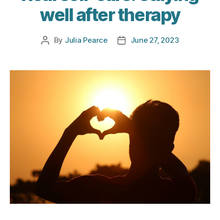
well after therapy
By
Julia Pearce
June 27, 2023
Post
Post
author
date