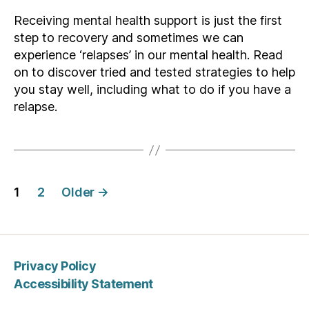
Receiving mental health support is just the first
step to recovery and sometimes we can
experience ‘relapses’ in our mental health. Read
on to discover tried and tested strategies to help
you stay well, including what to do if you have a
relapse.
Posts
1
2
Older
→
pagination
Privacy Policy
Accessibility Statement