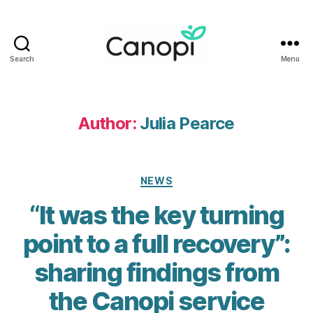
Search
Menu
Canopi
Author:
Julia Pearce
Categories
NEWS
“It was the key turning
point to a full recovery”:
sharing findings from
the Canopi service