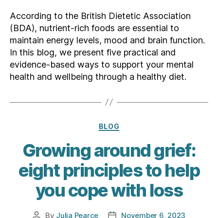
According to the British Dietetic Association
(BDA), nutrient-rich foods are essential to
maintain energy levels, mood and brain function.
In this blog, we present five practical and
evidence-based ways to support your mental
health and wellbeing through a healthy diet.
Categories
BLOG
Growing around grief:
eight principles to help
you cope with loss
By
Julia Pearce
November 6, 2023
Post
Post