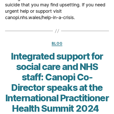
suicide that you may find upsetting. If you need
urgent help or support visit
canopi.nhs.wales/help-in-a-crisis.
Categories
BLOG
Integrated support for
social care and NHS
staff: Canopi Co-
Director speaks at the
International Practitioner
Health Summit 2024