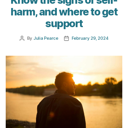
harm, and where to get
support
By
Julia Pearce
February 29, 2024
Post
Post
author
date