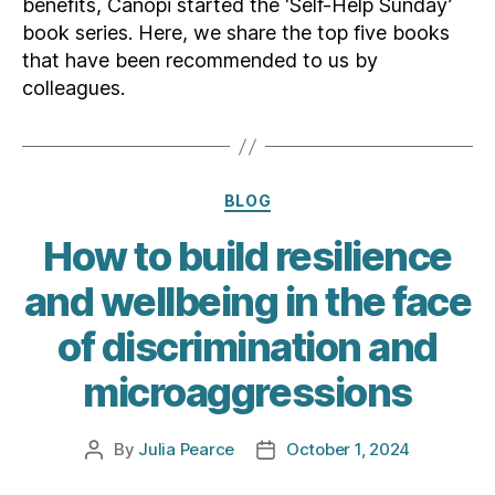
benefits, Canopi started the ‘Self-Help Sunday’
book series. Here, we share the top five books
that have been recommended to us by
colleagues.
Categories
BLOG
How to build resilience
and wellbeing in the face
of discrimination and
microaggressions
By
Julia Pearce
October 1, 2024
Post
Post
author
date