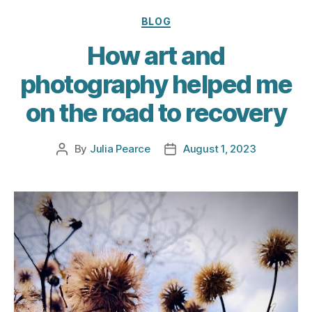
Categories
BLOG
How art and
photography helped me
on the road to recovery
By
Julia Pearce
August 1, 2023
Post
Post
author
date