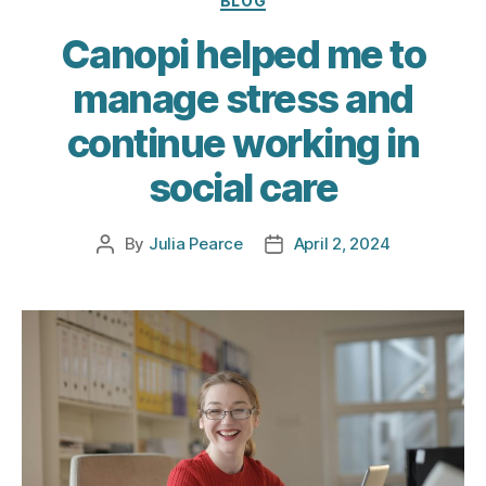
BLOG
Canopi helped me to
manage stress and
continue working in
social care
By
Julia Pearce
April 2, 2024
Post
Post
author
date