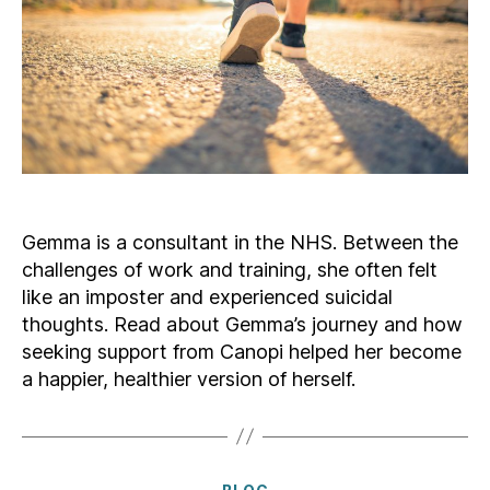
Gemma is a consultant in the NHS. Between the
challenges of work and training, she often felt
like an imposter and experienced suicidal
thoughts. Read about Gemma’s journey and how
seeking support from Canopi helped her become
a happier, healthier version of herself.
Categories