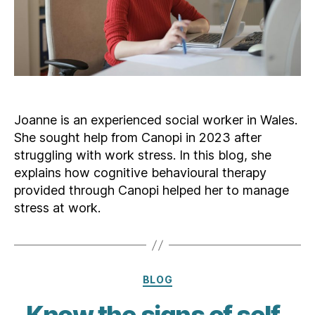
Joanne is an experienced social worker in Wales.
She sought help from Canopi in 2023 after
struggling with work stress. In this blog, she
explains how cognitive behavioural therapy
provided through Canopi helped her to manage
stress at work.
Categories
BLOG
Know the signs of self-