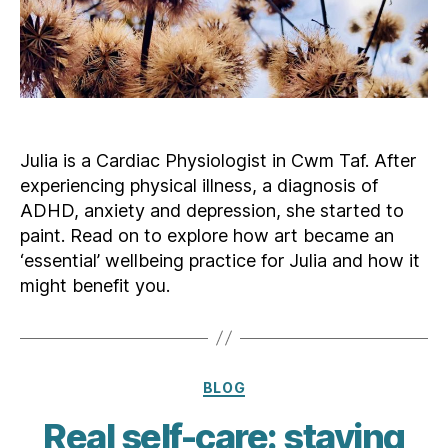
Julia is a Cardiac Physiologist in Cwm Taf. After
experiencing physical illness, a diagnosis of
ADHD, anxiety and depression, she started to
paint. Read on to explore how art became an
‘essential’ wellbeing practice for Julia and how it
might benefit you.
Categories
BLOG
Real self-care: staying