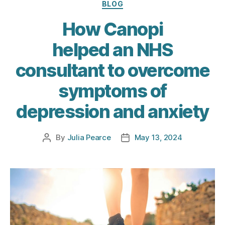
Categories
BLOG
How Canopi
helped an NHS
consultant to overcome
symptoms of
depression and anxiety
By
Julia Pearce
May 13, 2024
Post
Post
author
date