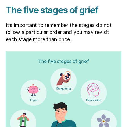
The five stages of grief
It’s important to remember the stages do not
follow a particular order and you may revisit
each stage more than once.