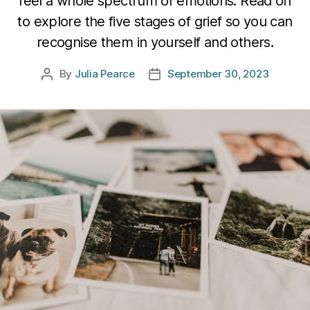
feel a whole spectrum of emotions. Read on
to explore the five stages of grief so you can
recognise them in yourself and others.
By
Julia Pearce
September 30, 2023
Post
Post
author
date