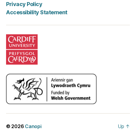
Privacy Policy
Accessibility Statement
© 2026
Canopi
Up
↑