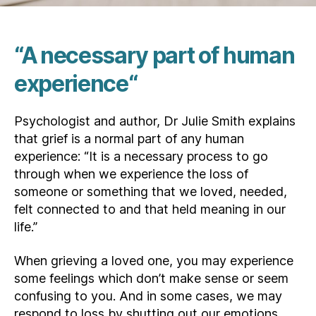
“A necessary part of human
experience
“
Psychologist and author, Dr Julie Smith explains
that grief is a normal part of any human
experience: “It is a necessary process to go
through when we experience the loss of
someone or something that we loved, needed,
felt connected to and that held meaning in our
life.”
When grieving a loved one, you may experience
some feelings which don’t make sense or seem
confusing to you. And in some cases, we may
respond to loss by shutting out our emotions