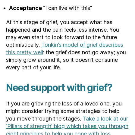
Acceptance
“I can live with this”
At this stage of grief, you accept what has
happened and the pain feels less intense. You
may even start to look forward to the future
optimistically.
Tonkin’s model of grief describes
this pretty well
: the grief does not go away; you
simply grow around it, so it doesn’t consume
every part of your life.
Need support with grief?
If you are grieving the loss of a loved one, you
might consider trying some strategies to help
you move through the stages.
Take a look at our
‘Pillars of strength’ blog which takes you through
eight principles to help you cope with loss.