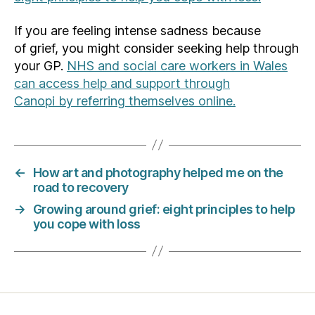
If you are feeling intense sadness because
of grief, you might consider seeking help through
your GP.
NHS and social care workers in Wales
can access help and support through
Canopi
by
referring themselves online.
←
How art and photography helped me on the
road to recovery
→
Growing around grief: eight principles to help
you cope with loss