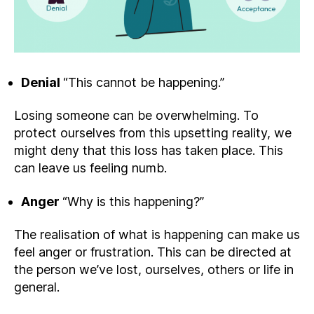
Denial
“This cannot be happening.”
Losing someone can be overwhelming. To
protect ourselves from this upsetting reality, we
might deny that this loss has taken place. This
can leave us feeling numb.
Anger
“Why is this happening?”
The realisation of what is happening can make us
feel anger or frustration. This can be directed at
the person we’ve lost, ourselves, others or life in
general.