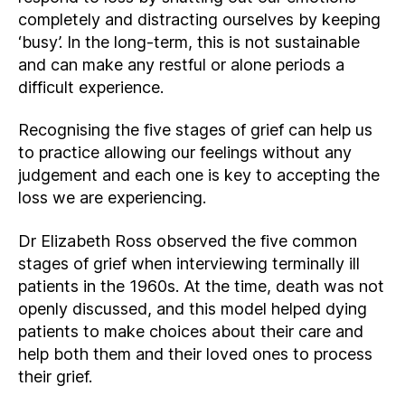
completely and distracting ourselves by keeping
‘busy’. In the long-term, this is not sustainable
and can make any restful or alone periods a
difficult experience.
Recognising the five stages of grief can help us
to practice allowing our feelings without any
judgement and each one is key to accepting the
loss we are experiencing.
Dr Elizabeth Ross observed the five common
stages of grief when interviewing terminally ill
patients in the 1960s. At the time, death was not
openly discussed, and this model helped dying
patients to make choices about their care and
help both them and their loved ones to process
their grief.