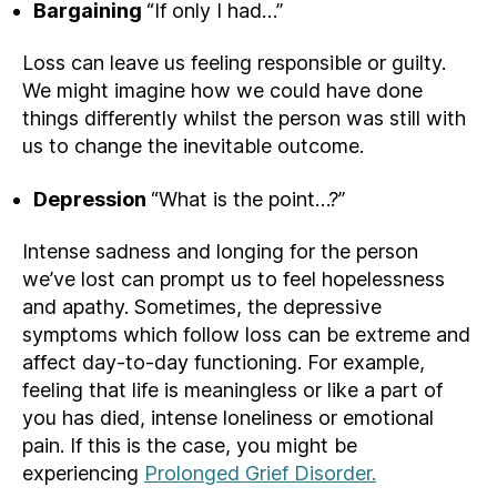
Bargaining
“If only I had…”
Loss can leave us feeling responsible or guilty.
We might imagine how we could have done
things differently whilst the person was still with
us to change the inevitable outcome.
Depression
“What is the point…?”
Intense sadness and longing for the person
we’ve lost can prompt us to feel hopelessness
and apathy. Sometimes, the depressive
symptoms which follow loss can be extreme and
affect day-to-day functioning. For example,
feeling that life is meaningless or like a part of
you has died, intense loneliness or emotional
pain. If this is the case, you might be
experiencing
Prolonged Grief Disorder.