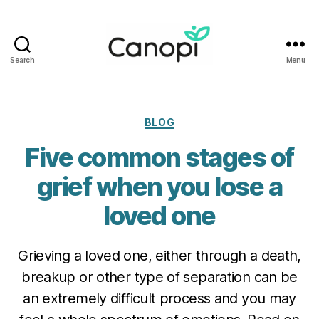
Search
Menu
Canopi
Categories
BLOG
Five common stages of
grief when you lose a
loved one
Grieving a loved one, either through a death,
breakup or other type of separation can be
an extremely difficult process and you may