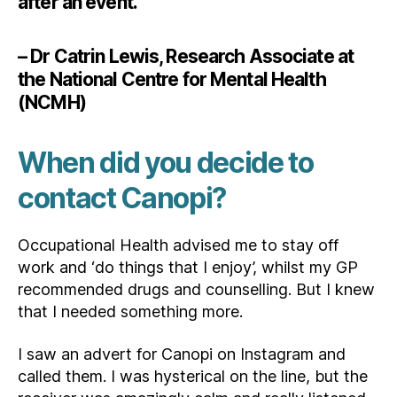
after an event.”
– Dr Catrin Lewis, Research Associate at
the National Centre for Mental Health
(NCMH)
When did you decide to
contact Canopi?
Occupational Health advised me to stay off
work and ‘do things that I enjoy’, whilst my GP
recommended drugs and counselling. But I knew
that I needed something more.
I saw an advert for Canopi on Instagram and
called them. I was hysterical on the line, but the