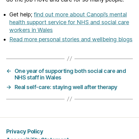
Get help;
find out more about Canopi’s mental
health support service for NHS and social care
workers in Wales
Read more personal stories and wellbeing blogs
←
One year of supporting both social care and
NHS staff in Wales
→
Real self-care: staying well after therapy
Privacy Policy