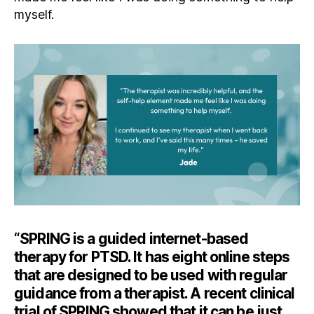
myself.
“SPRING is a guided internet-based
therapy for PTSD. It has eight online steps
that are designed to be used with regular
guidance from a therapist. A recent clinical
trial of SPRING showed that it can be just