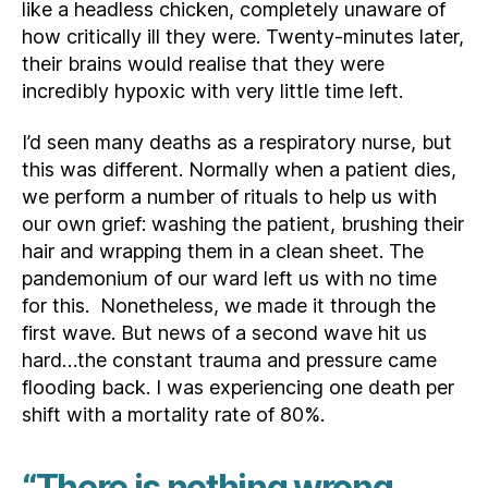
like a headless chicken, completely unaware of
how critically ill they were. Twenty-minutes later,
their brains would realise that they were
incredibly hypoxic with very little time left.
I’d seen many deaths as a respiratory nurse, but
this was different. Normally when a patient dies,
we perform a number of rituals to help us with
our own grief: washing the patient, brushing their
hair and wrapping them in a clean sheet. The
pandemonium of our ward left us with no time
for this. Nonetheless, we made it through the
first wave. But news of a second wave hit us
hard…the constant trauma and pressure came
flooding back. I was experiencing one death per
shift with a mortality rate of 80%.
“There is nothing wrong