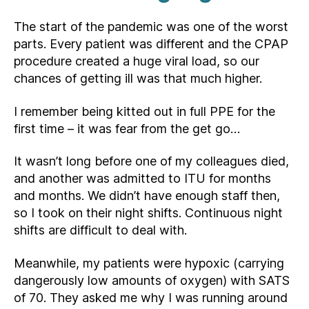
The start of the pandemic was one of the worst
parts. Every patient was different and the CPAP
procedure created a huge viral load, so our
chances of getting ill was that much higher.
I remember being kitted out in full PPE for the
first time – it was fear from the get go…
It wasn’t long before one of my colleagues died,
and another was admitted to ITU for months
and months. We didn’t have enough staff then,
so I took on their night shifts. Continuous night
shifts are difficult to deal with.
Meanwhile, my patients were hypoxic (carrying
dangerously low amounts of oxygen) with SATS
of 70. They asked me why I was running around