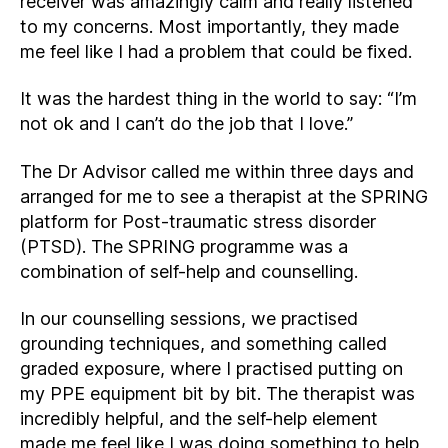
receiver was amazingly calm and really listened
to my concerns. Most importantly, they made
me feel like I had a problem that could be fixed.
It was the hardest thing in the world to say: “I’m
not ok and I can’t do the job that I love.”
The Dr Advisor called me within three days and
arranged for me to see a therapist at the SPRING
platform for Post-traumatic stress disorder
(PTSD). The SPRING programme was a
combination of self-help and counselling.
In our counselling sessions, we practised
grounding techniques, and something called
graded exposure, where I practised putting on
my PPE equipment bit by bit. The therapist was
incredibly helpful, and the self-help element
made me feel like I was doing something to help