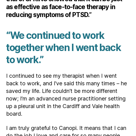
as effective as face-to-face therapy in
reducing symptoms of PTSD.”
“We continued to work
together when I went back
to work.”
I continued to see my therapist when I went
back to work, and I’ve said this many times – he
saved my life. Life couldn’t be more different
now; I’m an advanced nurse practitioner setting
up a pleural unit in the Cardiff and Vale health
board.
I am truly grateful to Canopi. It means that I can
do the job I love and care for so many people.