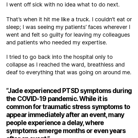
I went off sick with no idea what to do next.
That’s when it hit me like a truck. I couldn’t eat or
sleep; I was seeing my patients’ faces wherever I
went and felt so guilty for leaving my colleagues
and patients who needed my expertise.
I tried to go back into the hospital only to
collapse as I reached the ward, breathless and
deaf to everything that was going on around me.
“Jade experienced PTSD symptoms during
the COVID-19 pandemic. While it is
common for traumatic stress symptoms to
appear immediately after an event, many
people experience a delay, where
symptoms emerge months or even years