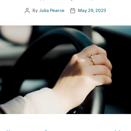
By
Julia Pearce
May 29, 2023
Post
Post
author
date