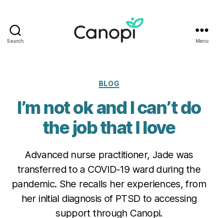
Search
Menu
Canopi
Categories
BLOG
I’m not ok and I can’t do
the job that I love
Advanced nurse practitioner, Jade was
transferred to a COVID-19 ward during the
pandemic. She recalls her experiences, from
her initial diagnosis of PTSD to accessing
support through Canopi.