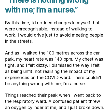
with me; I’m a nurse.”
By this time, I’d noticed changes in myself that
were unrecognisable. Instead of walking to
work, I would drive just to avoid meeting people
in the streets.
And as I walked the 100 metres across the car
park, my heart rate was 140 bpm. My chest was
tight, and I felt dizzy. I dismissed the way I felt
as being unfit, not realising the impact of my
experiences on the COVID ward. There couldn’t
be anything wrong with me; I’m a nurse.
Things reached their peak when I went back to
the respiratory ward. A confused patient threw
an oxygen cylinder at me, and I just broke down.