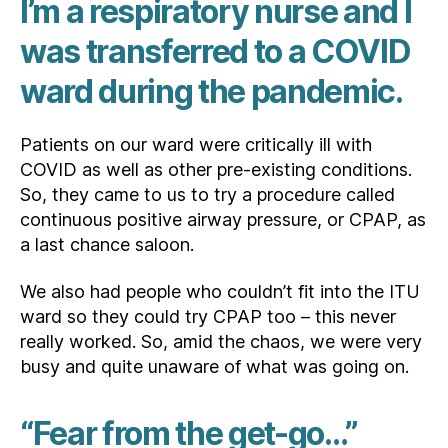
I’m a respiratory nurse and I
was transferred to a COVID
ward during the pandemic.
Patients on our ward were critically ill with
COVID as well as other pre-existing conditions.
So, they came to us to try a procedure called
continuous positive airway pressure, or CPAP, as
a last chance saloon.
We also had people who couldn’t fit into the ITU
ward so they could try CPAP too – this never
really worked. So, amid the chaos, we were very
busy and quite unaware of what was going on.
“Fear from the get-go…”