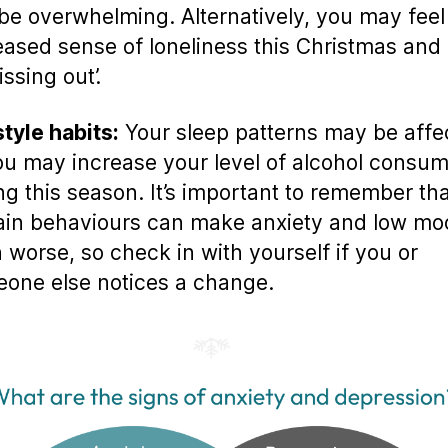
be overwhelming. Alternatively, you may feel
eased sense of loneliness this Christmas and 
ssing out’.
style habits:
Your sleep patterns may be affe
ou may increase your level of alcohol consum
ng this season. It’s important to remember th
ain behaviours can make anxiety and low mo
 worse, so check in with yourself if you or
one else notices a change.