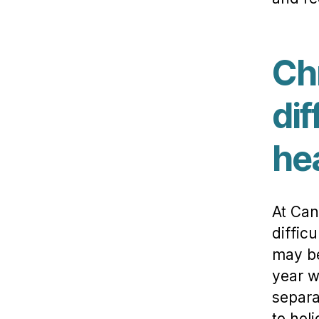
Ch
dif
he
At Can
diffic
may be
year w
separa
to hol