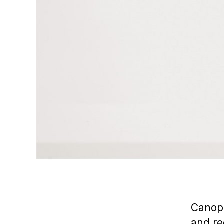
Canopi
and re