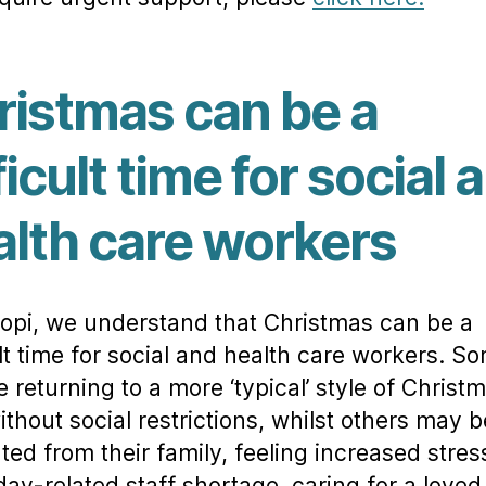
ristmas can be a
ficult time for social 
alth care workers
opi, we understand that Christmas can be a
ult time for social and health care workers. S
 returning to a more ‘typical’ style of Christm
ithout social restrictions, whilst others may b
ted from their family, feeling increased stre
iday-related staff shortage, caring for a loved