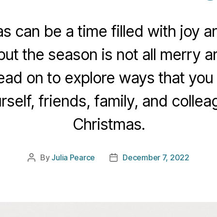
s can be a time filled with joy 
ut the season is not all merry an
ad on to explore ways that you
rself, friends, family, and collea
Christmas.
By
Julia Pearce
December 7, 2022
Post
Post
author
date