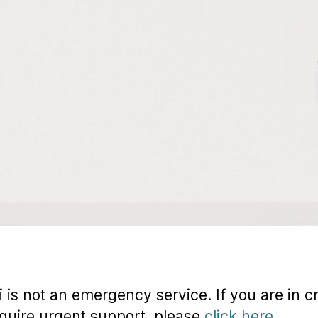
 is not an emergency service. If you are in cr
quire urgent support, please
click here.