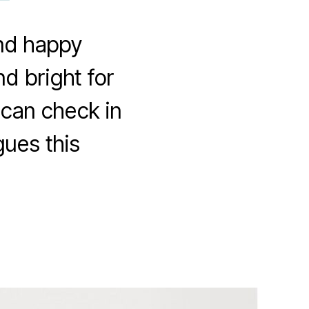
and happy
d bright for
 can check in
gues this