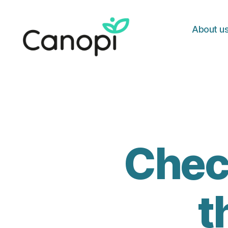
About u
Canopi
Check
t