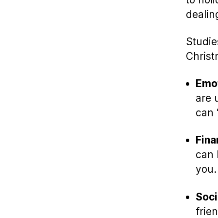
dealin
Studie
Christ
Emot
are 
can 
Fina
can 
you.
Soci
frie