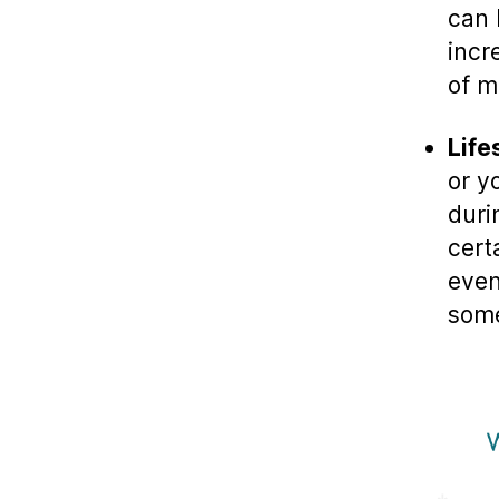
can 
incr
of mi
Life
or y
duri
cert
even
some