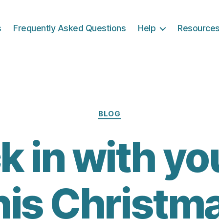
s
Frequently Asked Questions
Help
Resource
Categories
BLOG
 in with yo
his Christm