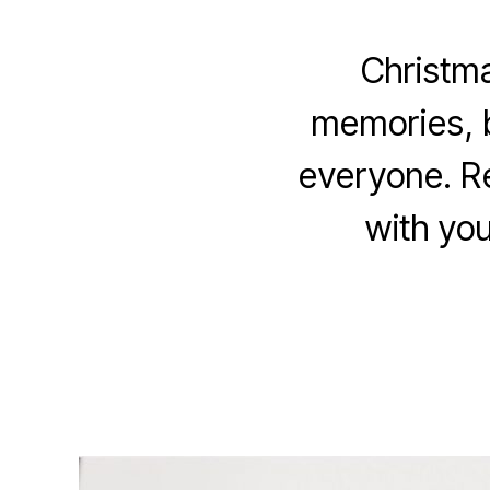
Christma
memories, b
everyone. Re
with you