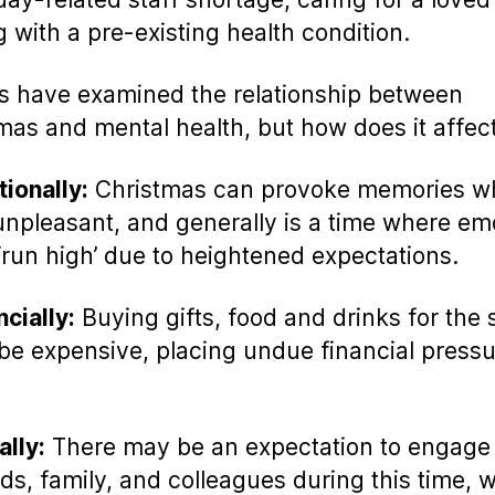
g with a pre-existing health condition.
s have examined the relationship between
mas and mental health, but how does it affec
ionally:
Christmas can provoke memories w
unpleasant, and generally is a time where em
‘run high’ due to heightened expectations.
ncially:
Buying gifts, food and drinks for the
be expensive, placing undue financial press
ally:
There may be an expectation to engage
nds, family, and colleagues during this time, 