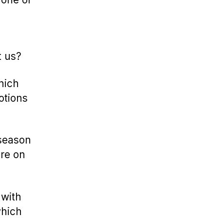
t us?
hich
otions
 season
ure on
 with
which