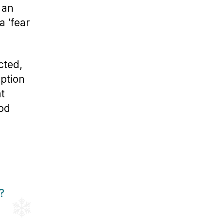
 an
a ‘fear
cted,
ption
at
od