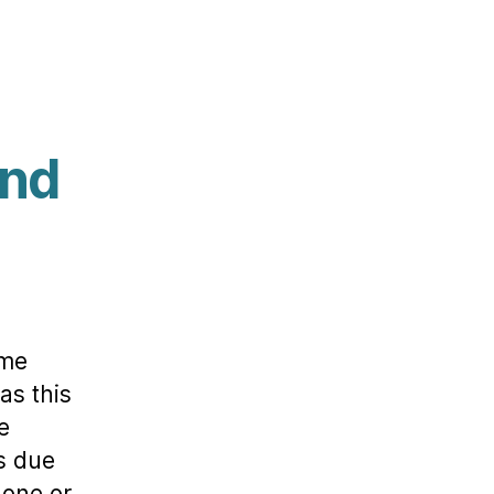
and
ome
as this
e
ss due
 one or