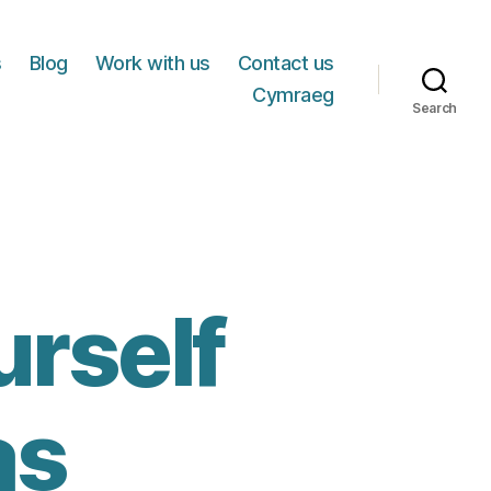
s
Blog
Work with us
Contact us
Cymraeg
Search
urself
as