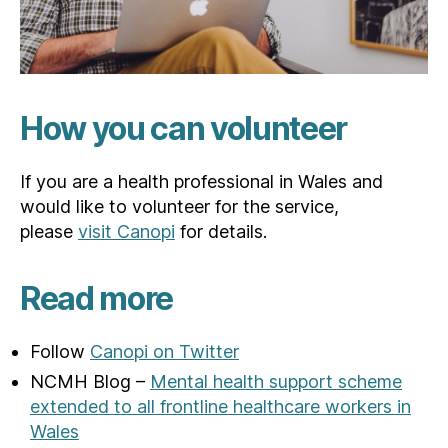
How you can volunteer
If you are a health professional in Wales and
would like to volunteer for the service,
please
visit Canopi
for details.
Read more
Follow
Canopi on Twitter
NCMH Blog –
Mental health support scheme
extended to all frontline healthcare workers in
Wales