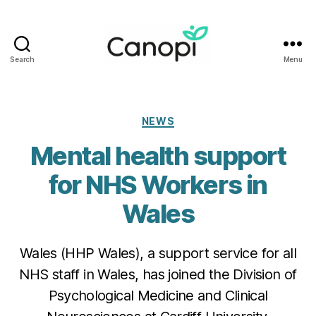
Search
Menu
Canopi
Categories
NEWS
Mental health support
for NHS Workers in
Wales
Wales (HHP Wales), a support service for all
NHS staff in Wales, has joined the Division of
Psychological Medicine and Clinical