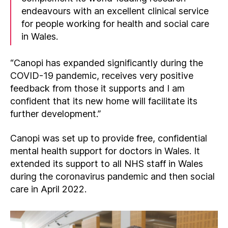
endeavours with an excellent clinical service
for people working for health and social care
in Wales.
“Canopi has expanded significantly during the
COVID-19 pandemic, receives very positive
feedback from those it supports and I am
confident that its new home will facilitate its
further development.”
Canopi was set up to provide free, confidential
mental health support for doctors in Wales. It
extended its support to all NHS staff in Wales
during the coronavirus pandemic and then social
care in April 2022.