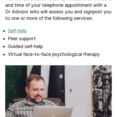
and time of your telephone appointment with a
Dr Advisor who will assess you and signpost you
to one or more of the following services:
Self-help
Peer support
Guided self-help
Virtual face-to-face psychological therapy