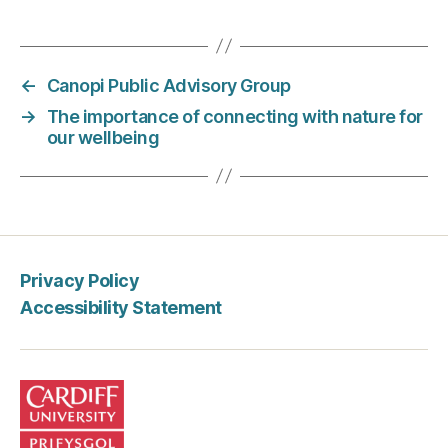
←
Canopi Public Advisory Group
→
The importance of connecting with nature for
our wellbeing
Privacy Policy
Accessibility Statement