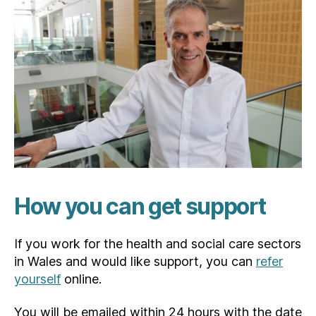
How you can get support
If you work for the health and social care sectors
in Wales and would like support, you can
refer
yourself
online.
You will be emailed within 24 hours with the date