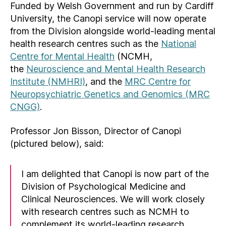
Funded by Welsh Government and run by Cardiff
University, the Canopi service will now operate
from the Division alongside world-leading mental
health research centres such as the
National
Centre for Mental Health
(NCMH,
the
Neuroscience and Mental Health Research
Institute (NMHRI)
, and the
MRC Centre for
Neuropsychiatric Genetics and Genomics (MRC
CNGG)
.
Professor Jon Bisson, Director of Canopi
(pictured below), said:
I am delighted that Canopi is now part of the
Division of Psychological Medicine and
Clinical Neurosciences. We will work closely
with research centres such as NCMH to
complement its world-leading research