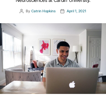
Neurosciences at Cardiff University.
By
Catrin Hopkins
April 1, 2021
Post
Post
author
date