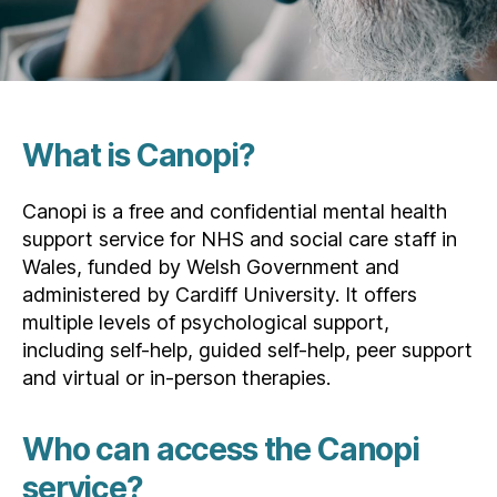
What is Canopi?
Canopi is a free and confidential mental health
support service for NHS and social care staff in
Wales, funded by Welsh Government and
administered by Cardiff University. It offers
multiple levels of psychological support,
including self-help, guided self-help, peer support
and virtual or in-person therapies.
Who can access the Canopi
service?