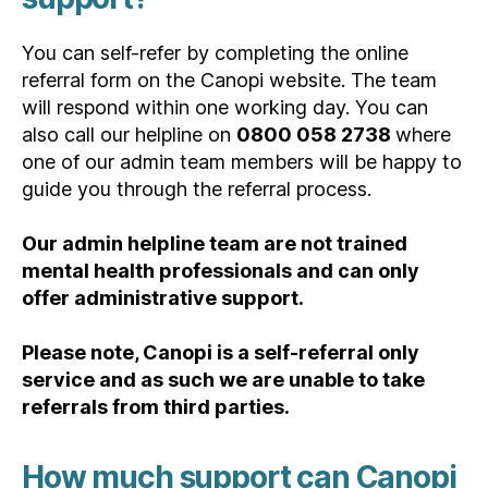
You can self-refer by completing the online
referral form on the Canopi website. The team
will respond within one working day. You can
also call our helpline on
0800 058 2738
where
one of our admin team members will be happy to
guide you through the referral process.
Our admin helpline team are not trained
mental health professionals and can only
offer administrative support.
Please note, Canopi is a self-referral only
service and as such we are unable to take
referrals from third parties.
How much support can Canopi