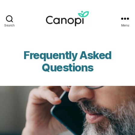
Search
Menu
Canopi
Frequently Asked
Questions