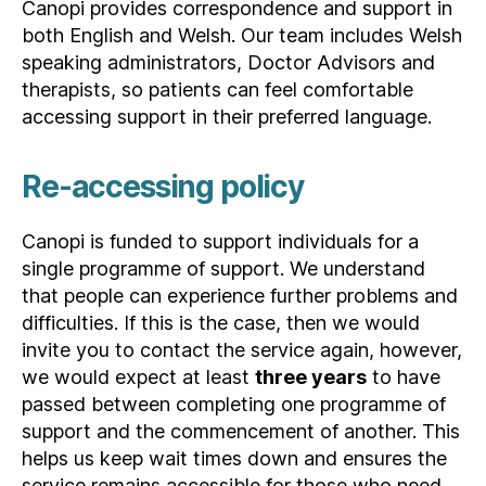
Canopi provides correspondence and support in
both English and Welsh. Our team includes Welsh
speaking administrators, Doctor Advisors and
therapists, so patients can feel comfortable
accessing support in their preferred language.
Re-accessing policy
Canopi is funded to support individuals for a
single programme of support. We understand
that people can experience further problems and
difficulties. If this is the case, then we would
invite you to contact the service again, however,
we would expect at least
three years
to have
passed between completing one programme of
support and the commencement of another. This
helps us keep wait times down and ensures the
service remains accessible for those who need