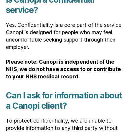
service?
Yes. Confidentiality is a core part of the service.
Canopi is designed for people who may feel
uncomfortable seeking support through their
employer.
Please note: Canopi is independent of the
NHS, we do not have access to or contribute
to your NHS medical record.
Can I ask for information about
a Canopi client?
To protect confidentiality, we are unable to
provide information to any third party without