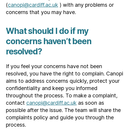
(
canopi@cardiff.ac.uk
) with any problems or
concerns that you may have.
What should I do if my
concerns haven’t been
resolved?
If you feel your concerns have not been
resolved, you have the right to complain. Canopi
aims to address concerns quickly, protect your
confidentiality and keep you informed
throughout the process. To make a complaint,
contact
canopi@cardiff.ac.uk
as soon as
possible after the issue. The team will share the
complaints policy and guide you through the
process.