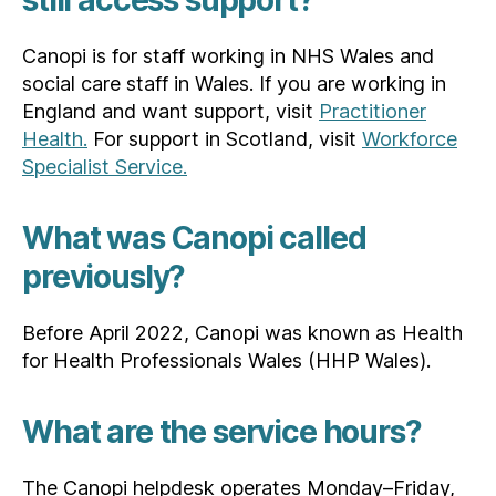
still access support?
Canopi is for staff working in NHS Wales and
social care staff in Wales. If you are working in
England and want support, visit
Practitioner
Health.
For support in Scotland, visit
Workforce
Specialist Service.
What was Canopi called
previously?
Before April 2022, Canopi was known as Health
for Health Professionals Wales (HHP Wales).
What are the service hours?
The Canopi helpdesk operates Monday–Friday,