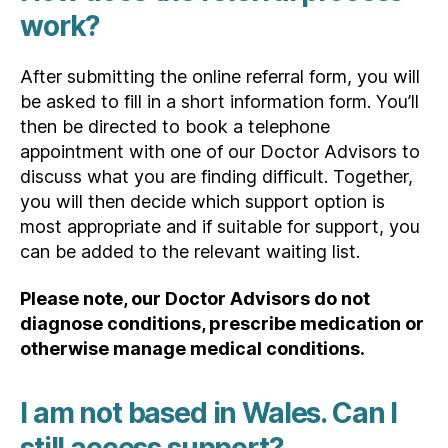
work?
After submitting the online referral form, you will
be asked to fill in a short information form. You’ll
then be directed to book a telephone
appointment with one of our Doctor Advisors to
discuss what you are finding difficult. Together,
you will then decide which support option is
most appropriate and if suitable for support, you
can be added to the relevant waiting list.
Please note, our Doctor Advisors do not
diagnose conditions, prescribe medication or
otherwise manage medical conditions.
I am not based in Wales. Can I