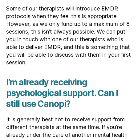
Some of our therapists will introduce EMDR
protocols when they feel this is appropriate.
However, as we only fund up to a maximum of 8
sessions, this isn’t always possible. We can put
you in touch with one of our therapists who is
able to deliver EMDR, and this is something that
you will be able to discuss with them in your first
session.
I’m already receiving
psychological support. Can I
still use Canopi?
It is generally best not to receive support from
different therapists at the same time. If you’re
already under the care of another mental health