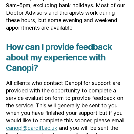
9am–5pm, excluding bank holidays. Most of our
Doctor Advisors and therapists work during
these hours, but some evening and weekend
appointments are available.
How can I provide feedback
about my experience with
Canopi?
All clients who contact Canopi for support are
provided with the opportunity to complete a
service evaluation form to provide feedback on
the service. This will generally be sent to you
when you have finished your support but if you
would like to complete this sooner, please email
canopi@cardiff.ac.uk
and you will be sent the