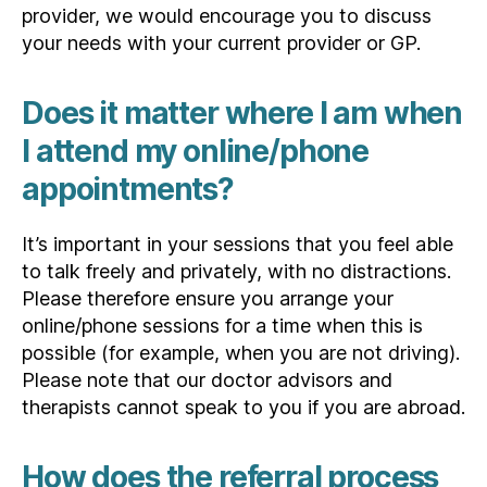
provider, we would encourage you to discuss
your needs with your current provider or GP.
Does it matter where I am when
I attend my online/phone
appointments?
It’s important in your sessions that you feel able
to talk freely and privately, with no distractions.
Please therefore ensure you arrange your
online/phone sessions for a time when this is
possible (for example, when you are not driving).
Please note that our doctor advisors and
therapists cannot speak to you if you are abroad.
How does the referral process