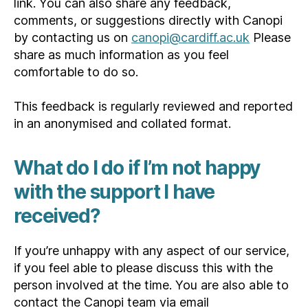
link. You can also share any feedback,
comments, or suggestions directly with Canopi
by contacting us on
canopi@cardiff.ac.uk
Please
share as much information as you feel
comfortable to do so.
This feedback is regularly reviewed and reported
in an anonymised and collated format.
What do I do if I’m not happy
with the support I have
received?
If you’re unhappy with any aspect of our service,
if you feel able to please discuss this with the
person involved at the time. You are also able to
contact the Canopi team via email