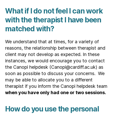
What if I do not feel I can work
with the therapist I have been
matched with?
We understand that at times, for a variety of
reasons, the relationship between therapist and
client may not develop as expected. In these
instances, we would encourage you to contact
the Canopi helpdesk (Canopi@cardiff.ac.uk) as
soon as possible to discuss your concerns. We
may be able to allocate you to a different
therapist if you inform the Canopi helpdesk team
when you have only had one or two sessions.
How do you use the personal