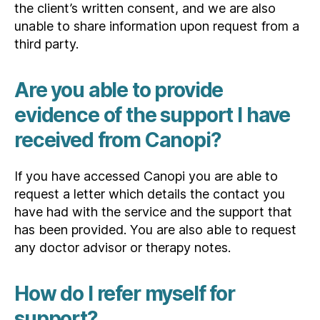
the client’s written consent, and we are also
unable to share information upon request from a
third party.
Are you able to provide
evidence of the support I have
received from Canopi?
If you have accessed Canopi you are able to
request a letter which details the contact you
have had with the service and the support that
has been provided. You are also able to request
any doctor advisor or therapy notes.
How do I refer myself for
support?