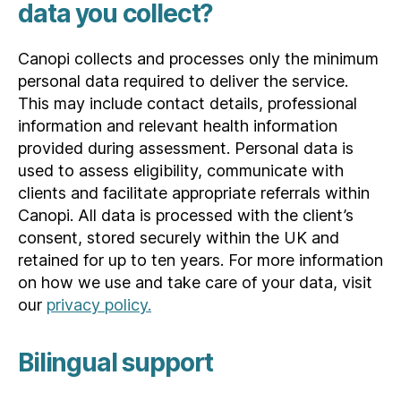
data you collect?
Canopi collects and processes only the minimum
personal data required to deliver the service.
This may include contact details, professional
information and relevant health information
provided during assessment. Personal data is
used to assess eligibility, communicate with
clients and facilitate appropriate referrals within
Canopi. All data is processed with the client’s
consent, stored securely within the UK and
retained for up to ten years. For more information
on how we use and take care of your data, visit
our
privacy policy.
Bilingual support