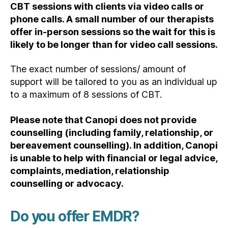
CBT sessions with clients via video calls or
phone calls. A small number of our therapists
offer in-person sessions so the wait for this is
likely to be longer than for video call sessions.
The exact number of sessions/ amount of
support will be tailored to you as an individual up
to a maximum of 8 sessions of CBT.
Please note that Canopi does not provide
counselling (including family, relationship, or
bereavement counselling). In addition, Canopi
is unable to help with financial or legal advice,
complaints, mediation, relationship
counselling or advocacy.
Do you offer EMDR?