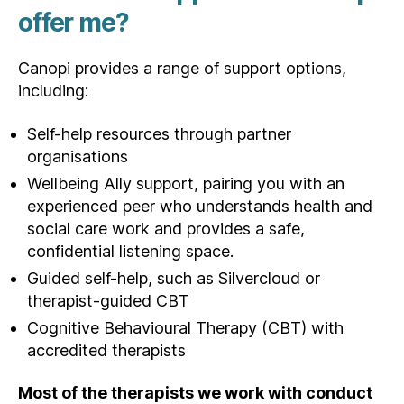
offer me?
Canopi provides a range of support options,
including:
Self-help resources through partner
organisations
Wellbeing Ally support, pairing you with an
experienced peer who understands health and
social care work and provides a safe,
confidential listening space.
Guided self-help, such as Silvercloud or
therapist‑guided CBT
Cognitive Behavioural Therapy (CBT) with
accredited therapists
Most of the therapists we work with conduct