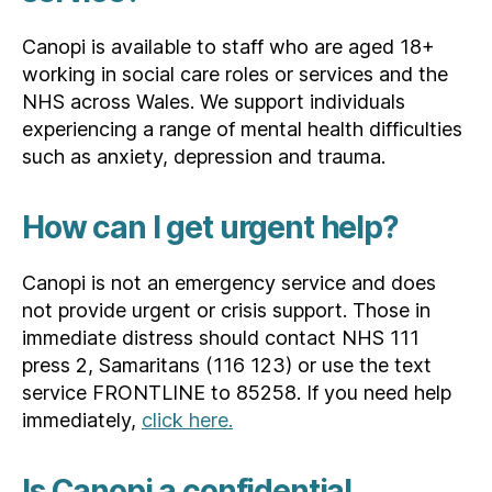
Canopi is available to staff who are aged 18+
working in social care roles or services and the
NHS across Wales. We support individuals
experiencing a range of mental health difficulties
such as anxiety, depression and trauma.
How can I get urgent help?
Canopi is not an emergency service and does
not provide urgent or crisis support. Those in
immediate distress should contact NHS 111
press 2, Samaritans (116 123) or use the text
service FRONTLINE to 85258. If you need help
immediately,
click here.
Is Canopi a confidential