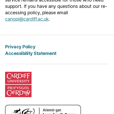
support. If you have any questions about our re-
accessing policy, please email
canopi@cardiff.ac.uk
.
Privacy Policy
Accessibility Statement