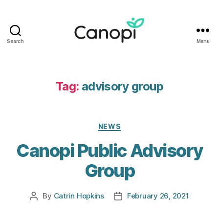
Search
Menu
Canopi
Tag:
advisory group
Categories
NEWS
Canopi Public Advisory
Group
By
Catrin Hopkins
February 26, 2021
Post
Post
author
date