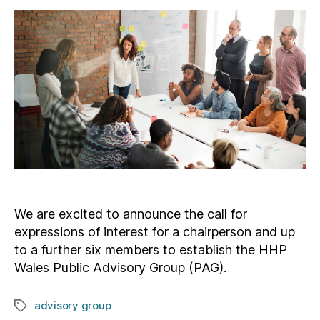
We are excited to announce the call for
expressions of interest for a chairperson and up
to a further six members to establish the HHP
Wales Public Advisory Group (PAG).
advisory group
Tags