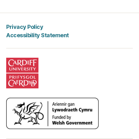
Privacy Policy
Accessibility Statement