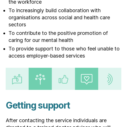
the workforce
To increasingly build collaboration with
organisations across social and health care
sectors
To contribute to the positive promotion of
caring for our mental health
To provide support to those who feel unable to
access employer-based services
Getting support
After contacting the service individuals are