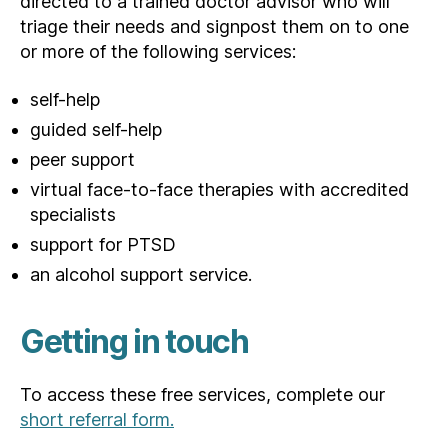
directed to a trained doctor advisor who will
triage their needs and signpost them on to one
or more of the following services:
self-help
guided self-help
peer support
virtual face-to-face therapies with accredited
specialists
support for PTSD
an alcohol support service.
Getting in touch
To access these free services, complete our
short referral form.