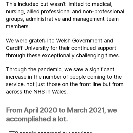
This included but wasn’t limited to medical,
nursing, allied professional and non-professional
groups, administrative and management team
members.
We were grateful to Welsh Government and
Cardiff University for their continued support
through these exceptionally challenging times.
Through the pandemic, we saw a significant
increase in the number of people coming to the
service, not just those on the front line but from
across the NHS in Wales.
From April 2020 to March 2021, we
accomplished a lot.