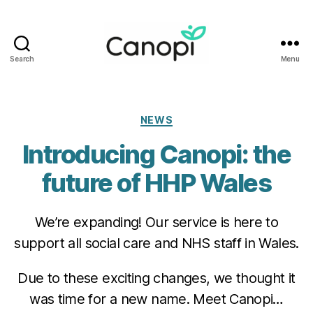
Search
Menu
Canopi
Categories
NEWS
Introducing Canopi: the
future of HHP Wales
We’re expanding! Our service is here to
support all social care and NHS staff in Wales.
Due to these exciting changes, we thought it
was time for a new name. Meet Canopi…