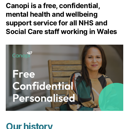
Canopi is a free, confidential,
mental health and wellbeing
support service for all NHS and
Social Care staff working in Wales
Our history