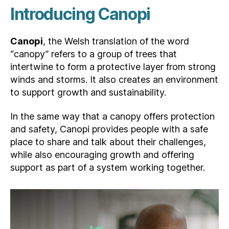
Introducing Canopi
Canopi
, the Welsh translation of the word
“canopy” refers to a group of trees that
intertwine to form a protective layer from strong
winds and storms. It also creates an environment
to support growth and sustainability.
In the same way that a canopy offers protection
and safety, Canopi provides people with a safe
place to share and talk about their challenges,
while also encouraging growth and offering
support as part of a system working together.