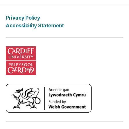
Privacy Policy
Accessibility Statement