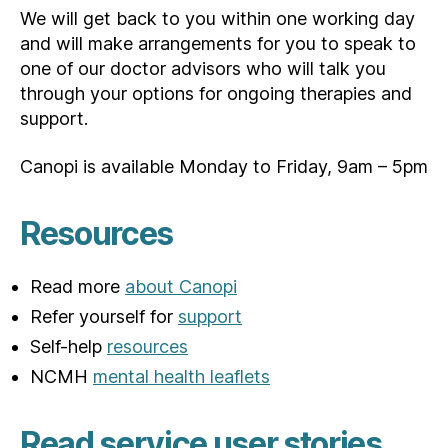
We will get back to you within one working day
and will make arrangements for you to speak to
one of our doctor advisors who will talk you
through your options for ongoing therapies and
support.
Canopi is available Monday to Friday, 9am – 5pm
Resources
Read more
about Canopi
Refer yourself for
support
Self-help
resources
NCMH
mental health leaflets
Read service user stories