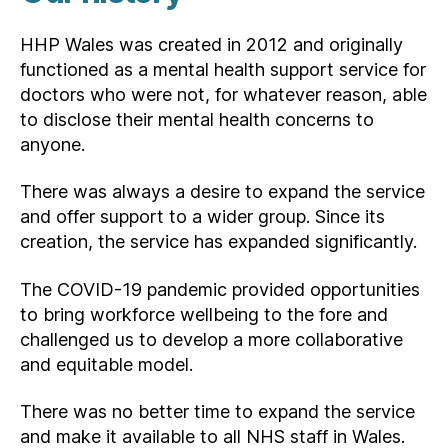
HHP Wales was created in 2012 and originally
functioned as a mental health support service for
doctors who were not, for whatever reason, able
to disclose their mental health concerns to
anyone.
There was always a desire to expand the service
and offer support to a wider group. Since its
creation, the service has expanded significantly.
The COVID-19 pandemic provided opportunities
to bring workforce wellbeing to the fore and
challenged us to develop a more collaborative
and equitable model.
There was no better time to expand the service
and make it available to all NHS staff in Wales.