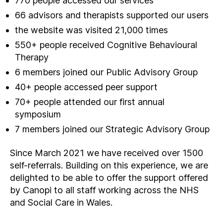
770 people accessed our services
66 advisors and therapists supported our users
the website was visited 21,000 times
550+ people received Cognitive Behavioural
Therapy
6 members joined our Public Advisory Group
40+ people accessed peer support
70+ people attended our first annual
symposium
7 members joined our Strategic Advisory Group
Since March 2021 we have received over 1500
self-referrals. Building on this experience, we are
delighted to be able to offer the support offered
by Canopi to all staff working across the NHS
and Social Care in Wales.