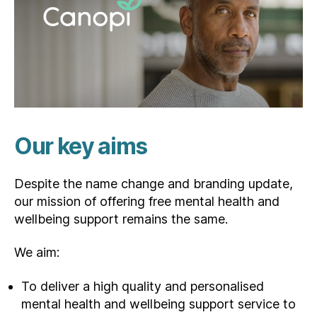
Our key aims
Despite the name change and branding update,
our mission of offering free mental health and
wellbeing support remains the same.
We aim:
To deliver a high quality and personalised
mental health and wellbeing support service to