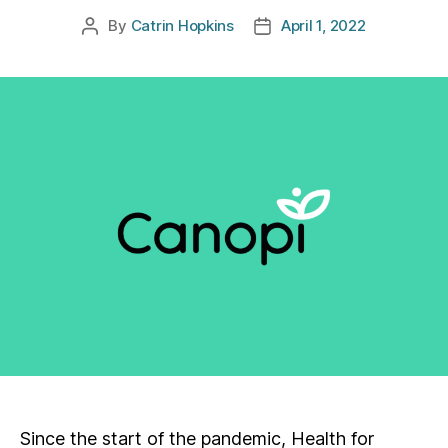
By
Catrin Hopkins
April 1, 2022
Post
Post
author
date
Since the start of the pandemic, Health for