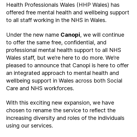
Health Professionals Wales (HHP Wales) has
offered free mental health and wellbeing support
to all staff working in the NHS in Wales.
Under the new name
Canopi
, we will continue
to offer the same free, confidential, and
professional mental health support to all NHS
Wales staff, but we’re here to do more. We’re
pleased to announce that Canopi is here to offer
an integrated approach to mental health and
wellbeing support in Wales across both Social
Care and NHS workforces.
With this exciting new expansion, we have
chosen to rename the service to reflect the
increasing diversity and roles of the individuals
using our services.