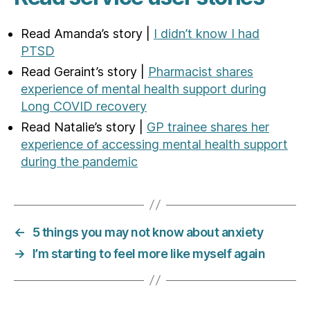
Read Amanda’s story |
I didn’t know I had
PTSD
Read Geraint’s story |
Pharmacist shares
experience of mental health support during
Long COVID recovery
Read Natalie’s story |
GP trainee shares her
experience of accessing mental health support
during the pandemic
←
5 things you may not know about anxiety
→
I’m starting to feel more like myself again