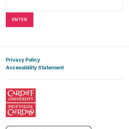
Privacy Policy
Accessibility Statement