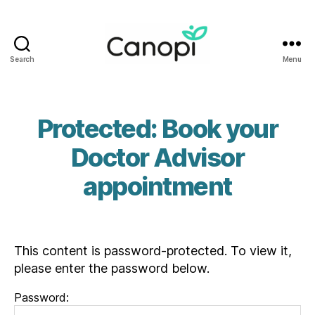
Search
Menu
Canopi
Protected: Book your
Doctor Advisor
appointment
This content is password-protected. To view it,
please enter the password below.
Password: