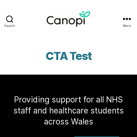
Search
Menu
Canopi
CTA Test
Providing support for all NHS
staff and healthcare students
across Wales