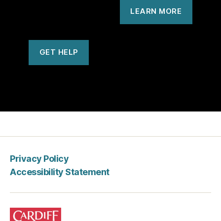
LEARN MORE
GET HELP
Privacy Policy
Accessibility Statement